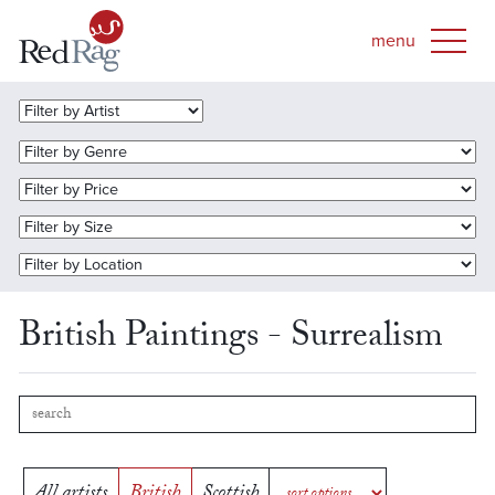
British Paintings - Surrealism
All artists
British
Scottish