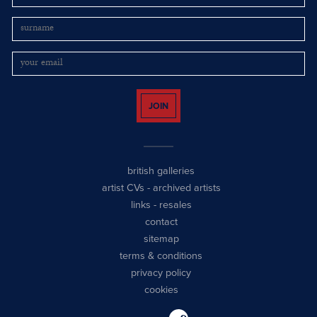
JOIN
british galleries
artist CVs
-
archived artists
links
-
resales
contact
sitemap
terms & conditions
privacy policy
cookies