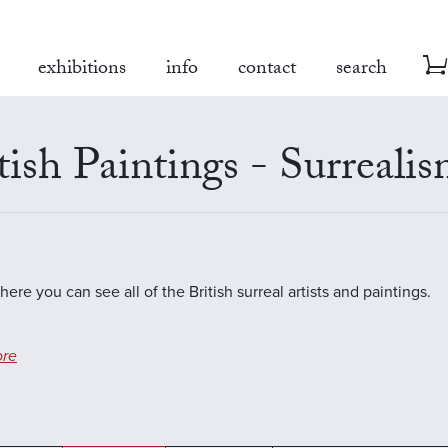
exhibitions
info
contact
search
tish Paintings - Surreali
here you can see all of the British surreal artists and paintings.
re