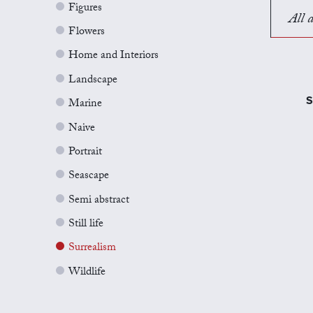
Figures
All a
Flowers
Home and Interiors
Landscape
S
Marine
Naive
Portrait
Seascape
Semi abstract
Still life
Surrealism
Wildlife