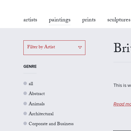
artists
paintings
prints
sculptures
Bri
Filter by Artist
GENRE
all
This is w
Abstract
Animals
Read mo
Architectural
Corporate and Business