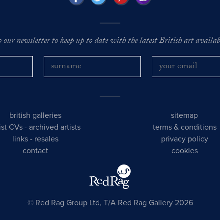
o our newsletter to keep up to date with the latest British art availabl
british galleries
sitemap
tist CVs
-
archived artists
terms & conditions
links
-
resales
privacy policy
contact
cookies
© Red Rag Group Ltd, T/A Red Rag Gallery 2026