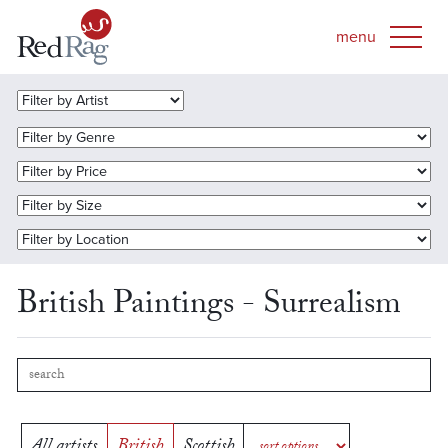
British Paintings - Surrealism
All artists
British
Scottish