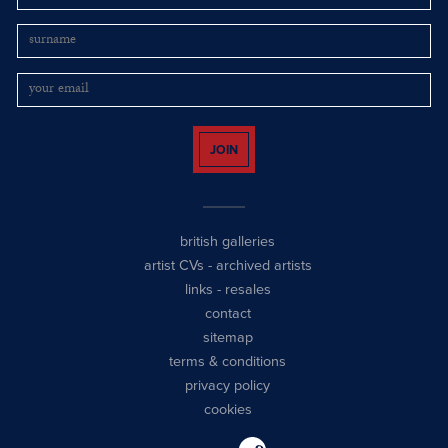
JOIN
british galleries
artist CVs
-
archived artists
links
-
resales
contact
sitemap
terms & conditions
privacy policy
cookies