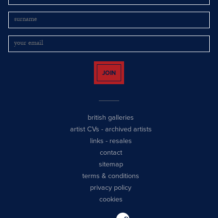
JOIN
british galleries
artist CVs
-
archived artists
links
-
resales
contact
sitemap
terms & conditions
privacy policy
cookies