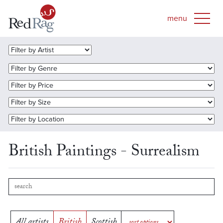
British Paintings - Surrealism
All artists
British
Scottish