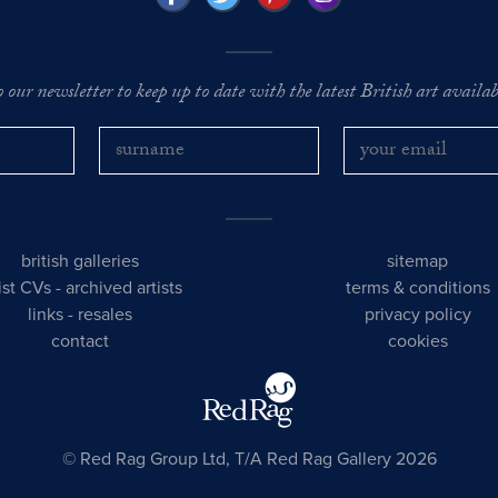
o our newsletter to keep up to date with the latest British art availabl
british galleries
sitemap
tist CVs
-
archived artists
terms & conditions
links
-
resales
privacy policy
contact
cookies
© Red Rag Group Ltd, T/A Red Rag Gallery 2026