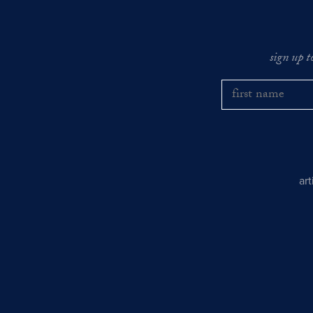
sign up t
ar