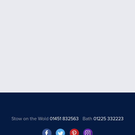
Stow on the Wold
01451 832563
Bath
01225 332223