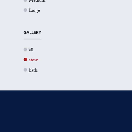
Medium
Large
GALLERY
all
stow
bath