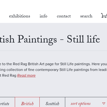
exhibitions
info
contact
search
tish Paintings - Still life
to the Red Rag British Art page for Still Life paintings. Here you 
ing collection of fine contemporary Still Life paintings from lea
 At Red Rag
Read more
rtists
British
Scottish
sort options