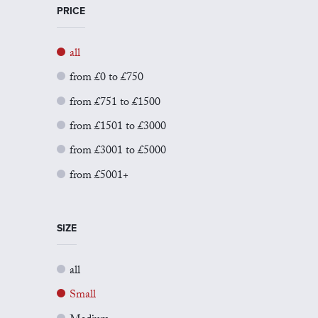
PRICE
all
from £0 to £750
from £751 to £1500
from £1501 to £3000
from £3001 to £5000
from £5001+
SIZE
all
Small