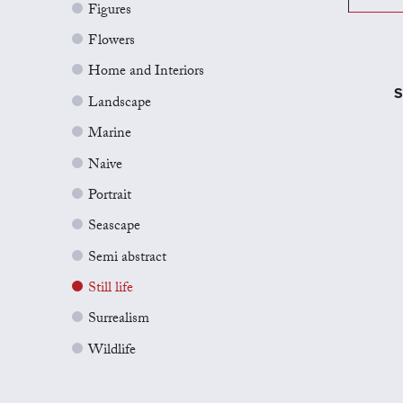
Figures
Flowers
Home and Interiors
S
Landscape
Marine
Naive
Portrait
Seascape
Semi abstract
Still life
Surrealism
Wildlife