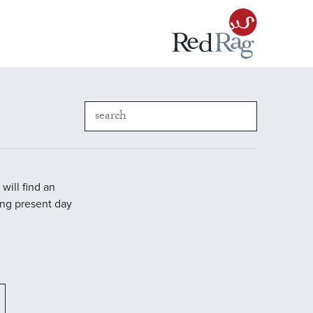
will find an
ding present day