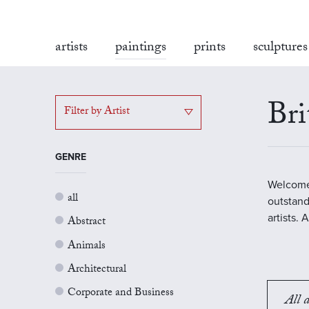
artists
paintings
prints
sculptures
Bri
Filter by Artist
GENRE
Welcome 
all
outstand
artists.
Abstract
Animals
Architectural
Corporate and Business
All a