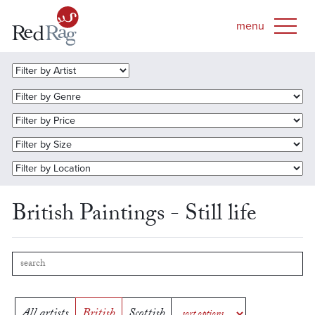
British Paintings - Still life
All artists
British
Scottish