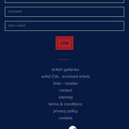
JOIN
british galleries
artist CVs
-
archived artists
links
-
resales
contact
sitemap
terms & conditions
privacy policy
cookies