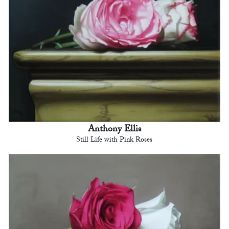
Anthony Ellis
Still Life with Pink Roses