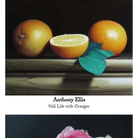
Anthony Ellis
Still Life with Oranges