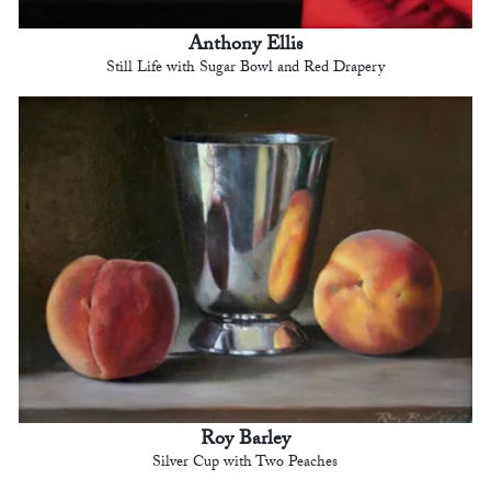
Anthony Ellis
Still Life with Sugar Bowl and Red Drapery
Roy Barley
Silver Cup with Two Peaches