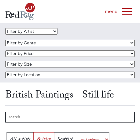
British Paintings - Still life
All artists
British
Scottish