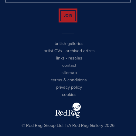
JOIN
british galleries
artist CVs
-
archived artists
links
-
resales
contact
sitemap
terms & conditions
privacy policy
cookies
© Red Rag Group Ltd, T/A Red Rag Gallery 2026