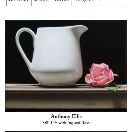
Anthony Ellis
Still Life with Jug and Rose