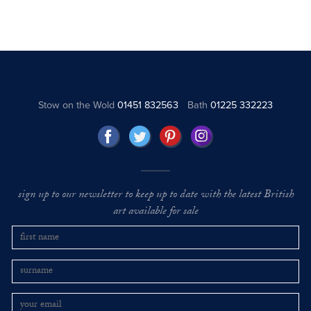
Stow on the Wold
01451 832563
Bath
01225 332223
sign up to our newsletter to keep up to date with the latest British
art available for sale