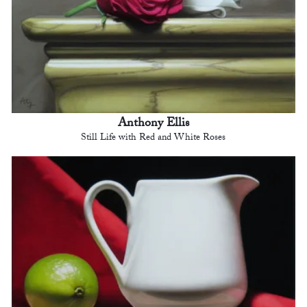
Anthony Ellis
Still Life with Red and White Roses