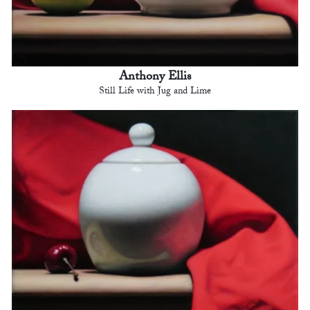
Anthony Ellis
Still Life with Jug and Lime