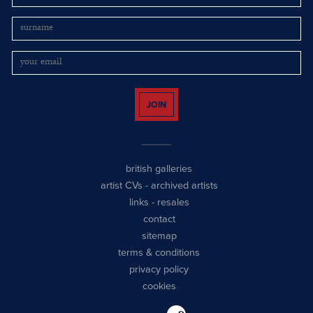
JOIN
british galleries
artist CVs
-
archived artists
links
-
resales
contact
sitemap
terms & conditions
privacy policy
cookies