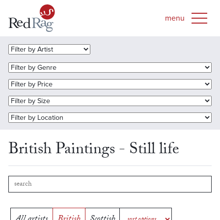
British Paintings - Still life
All artists
British
Scottish