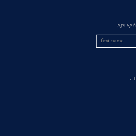
sign up t
ar