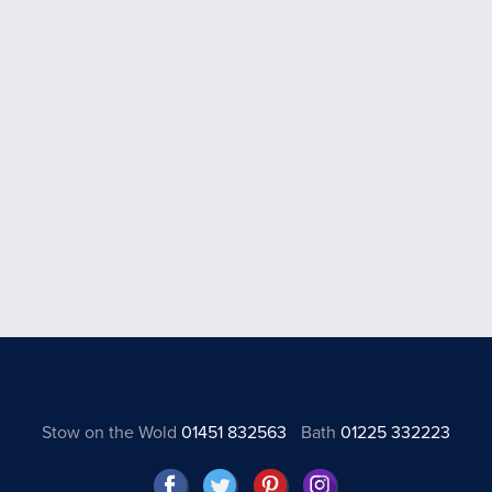
Stow on the Wold
01451 832563
Bath
01225 332223