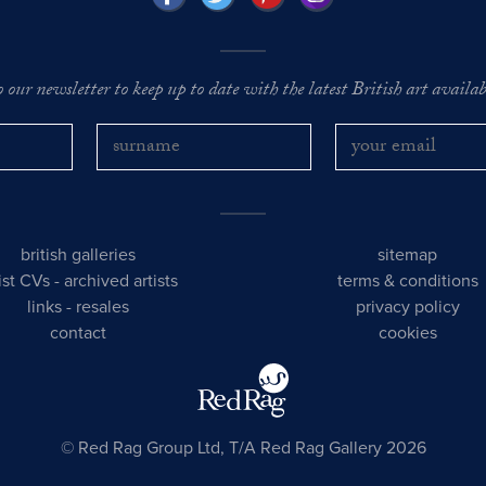
o our newsletter to keep up to date with the latest British art availabl
british galleries
sitemap
tist CVs
-
archived artists
terms & conditions
links
-
resales
privacy policy
contact
cookies
© Red Rag Group Ltd, T/A Red Rag Gallery 2026