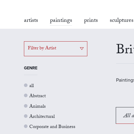
artists
paintings
prints
sculptures
Bri
Filter by Artist
GENRE
Painting
all
Abstract
Animals
All a
Architectural
Corporate and Business