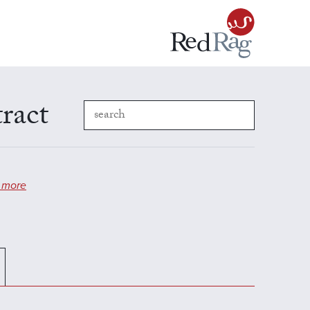
ract
 more