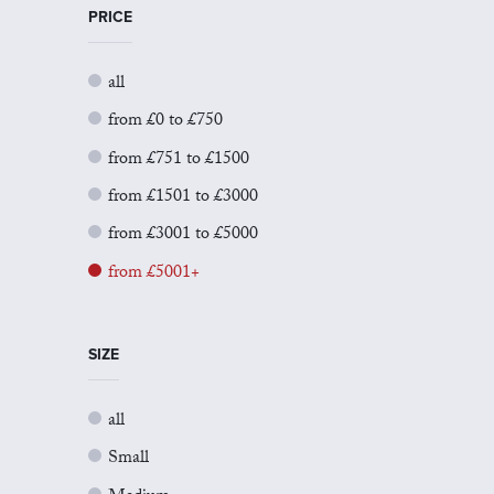
PRICE
all
from £0 to £750
from £751 to £1500
from £1501 to £3000
from £3001 to £5000
from £5001+
SIZE
all
Small