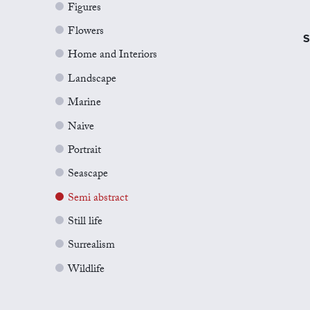
Figures
Flowers
S
Home and Interiors
Landscape
Marine
Naive
Portrait
Seascape
Semi abstract
Still life
Surrealism
Wildlife