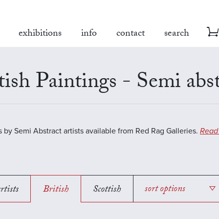
exhibitions
info
contact
search
tish Paintings - Semi abst
s by Semi Abstract artists available from Red Rag Galleries.
Read
rtists
British
Scottish
sort options