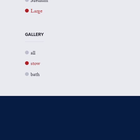
Medium
Large
GALLERY
all
stow
bath