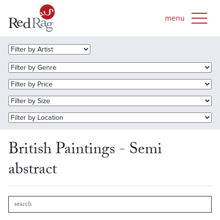
British Paintings - Semi
abstract