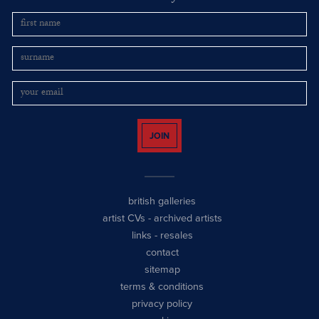
JOIN
british galleries
artist CVs
-
archived artists
links
-
resales
contact
sitemap
terms & conditions
privacy policy