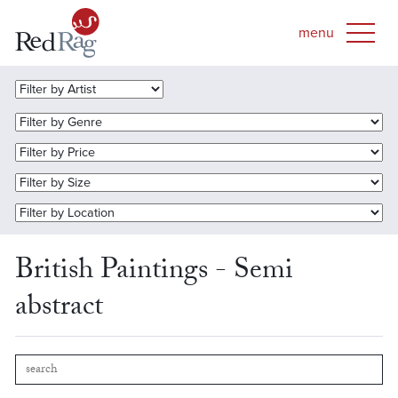
British Paintings - Semi
abstract