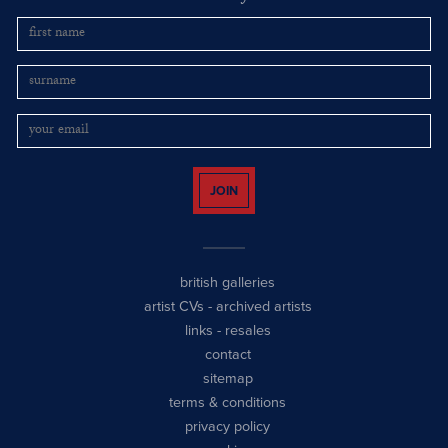
JOIN
british galleries
artist CVs
-
archived artists
links
-
resales
contact
sitemap
terms & conditions
privacy policy