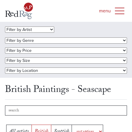
British Paintings - Seascape
All artists
British
Scottish