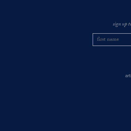
sign up t
ar