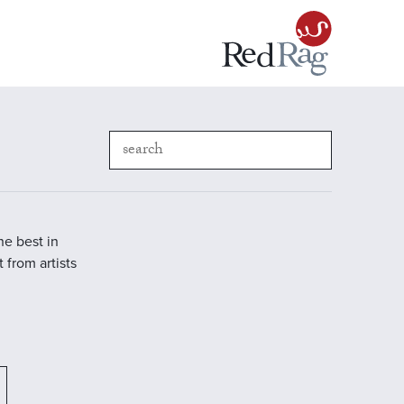
he best in
 from artists