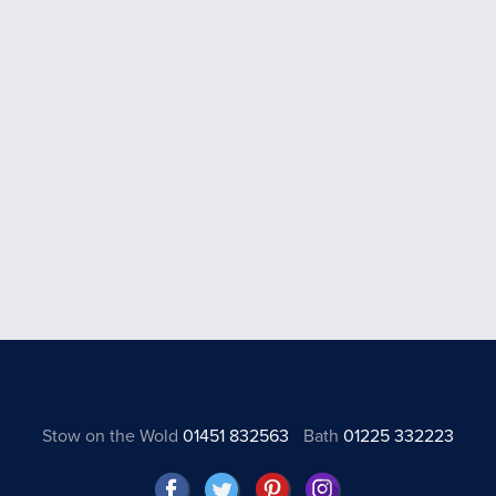
Stow on the Wold
01451 832563
Bath
01225 332223