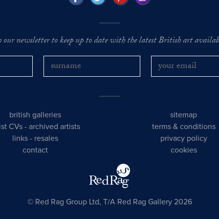
o our newsletter to keep up to date with the latest British art availabl
british galleries
sitemap
tist CVs
-
archived artists
terms & conditions
links
-
resales
privacy policy
contact
cookies
© Red Rag Group Ltd, T/A Red Rag Gallery 2026