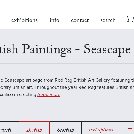
exhibitions
info
contact
search
tish Paintings - Seascape
the Seascape art page from Red Rag British Art Gallery featuring t
rary British art. Throughout the year Red Rag features British art
ialise in creating
Read more
rtists
British
Scottish
sort options