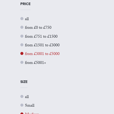
PRICE
all
from £0 to £750
from £751 to £1500
from £1501 to £3000
from £3001 to £5000
from £5001+
SIZE
all
Small