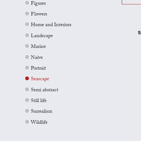
Figures
Flowers
Home and Interiors
S
Landscape
Marine
Naive
Portrait
Seascape
Semi abstract
Still life
Surrealism
Wildlife