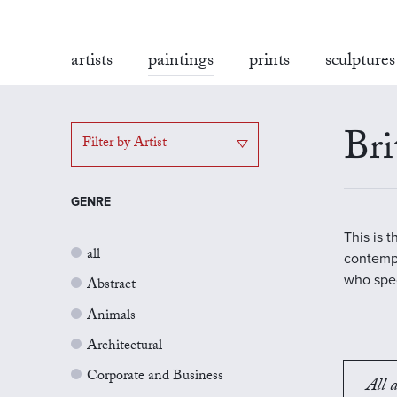
artists
paintings
prints
sculptures
Bri
Filter by Artist
GENRE
This is 
all
contempo
who spec
Abstract
Animals
Architectural
Corporate and Business
All a