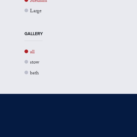
Medium
Large
GALLERY
all
stow
bath