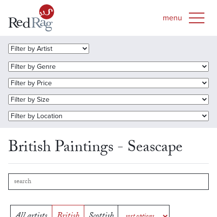
British Paintings - Seascape
All artists
British
Scottish