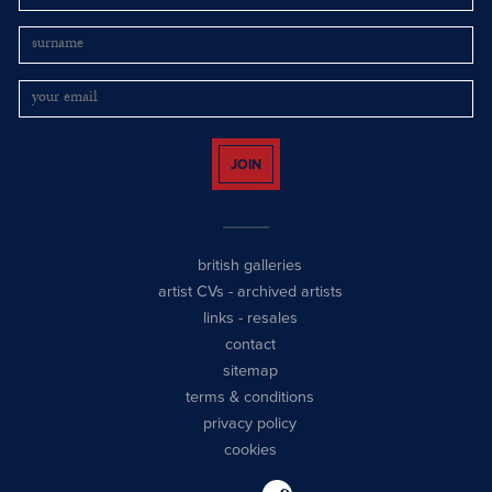
JOIN
british galleries
artist CVs
-
archived artists
links
-
resales
contact
sitemap
terms & conditions
privacy policy
cookies