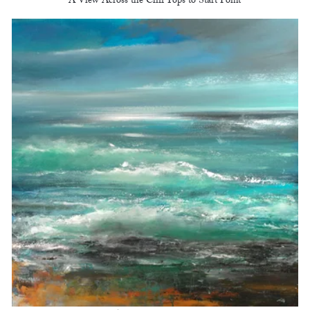
A View Across the Cliff Tops to Start Point