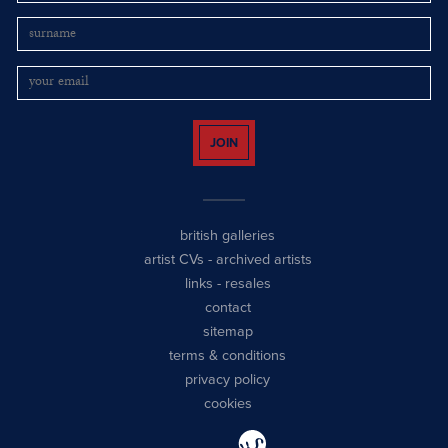
JOIN
british galleries
artist CVs
-
archived artists
links
-
resales
contact
sitemap
terms & conditions
privacy policy
cookies