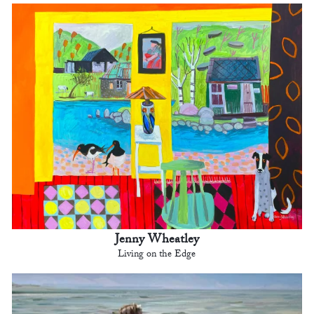
Jenny Wheatley
Living on the Edge