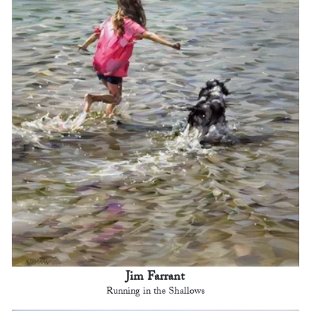
Jim Farrant
Running in the Shallows