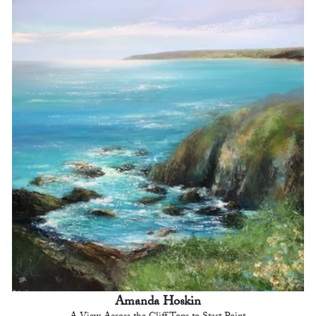
Amanda Hoskin