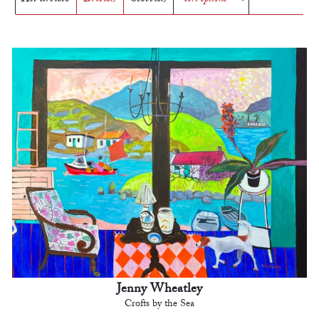
Jenny Wheatley
Crofts by the Sea