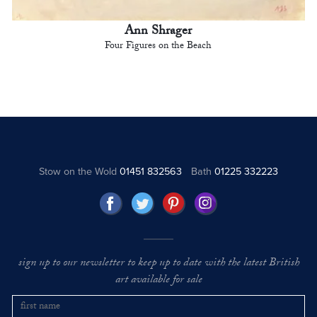
Ann Shrager
Four Figures on the Beach
Stow on the Wold
01451 832563
Bath
01225 332223
sign up to our newsletter to keep up to date with the latest British
art available for sale