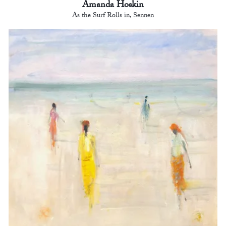
Amanda Hoskin
As the Surf Rolls in, Sennen