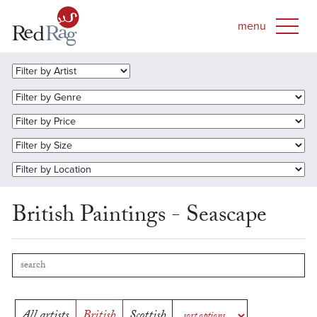
British Paintings - Seascape
All artists
British
Scottish