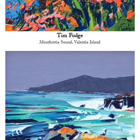
Tim Fudge
Montbretia Sound, Valentia Island