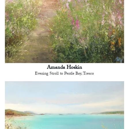
Amanda Hoskin
Evening Stroll to Pentle Bay, Tresco