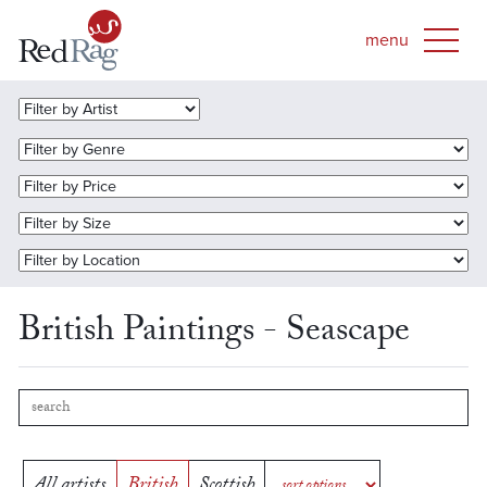
British Paintings - Seascape
All artists
British
Scottish