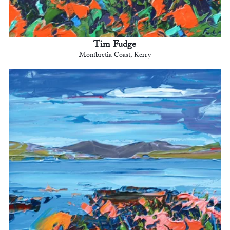
Tim Fudge
Montbretia Coast, Kerry