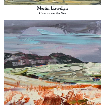
Martin Llewellyn
Clouds over the Sea