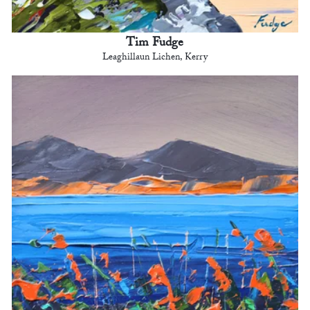
Tim Fudge
Leaghillaun Lichen, Kerry