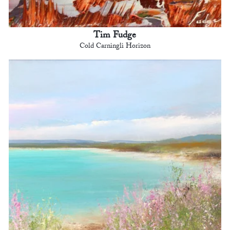
Tim Fudge
Cold Carningli Horizon