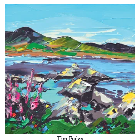
Tim Fudge