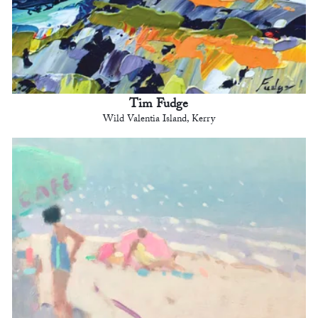
Tim Fudge
Wild Valentia Island, Kerry