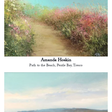
Amanda Hoskin
Path to the Beach, Pentle Bay, Tresco