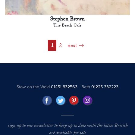
Stephen Brown
The Beach Cafe
1
2
next
Stow on the Wold
01451 832563
Bath
01225 332223
sign up to our newsletter to keep up to date with the latest British
art available for sale