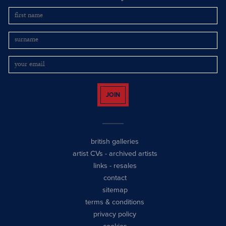
JOIN
british galleries
artist CVs
-
archived artists
links
-
resales
contact
sitemap
terms & conditions
privacy policy