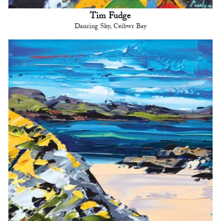
Tim Fudge
Dancing Sky, Ceibwr Bay