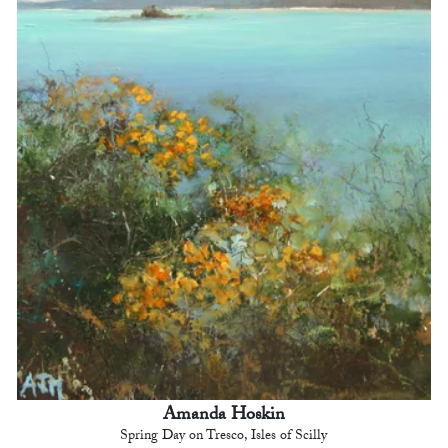
Amanda Hoskin
Spring Day on Tresco, Isles of Scilly