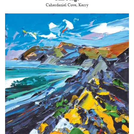
Caherdaniel Cove, Kerry