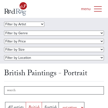
British Paintings - Portrait
All artists
British
Scottish