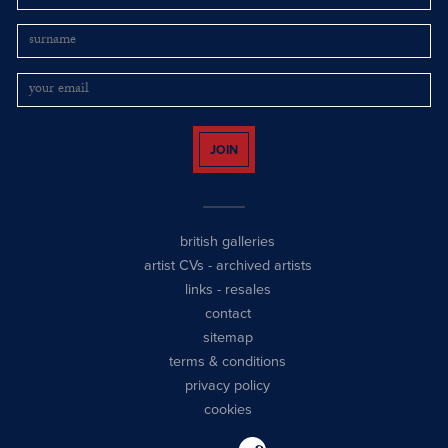
JOIN
british galleries
artist CVs
-
archived artists
links
-
resales
contact
sitemap
terms & conditions
privacy policy
cookies