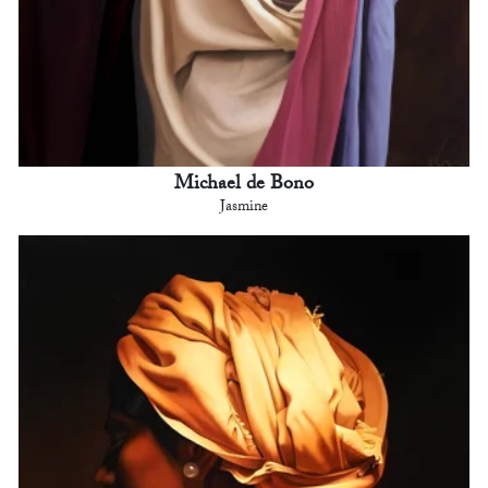
Michael de Bono
Jasmine