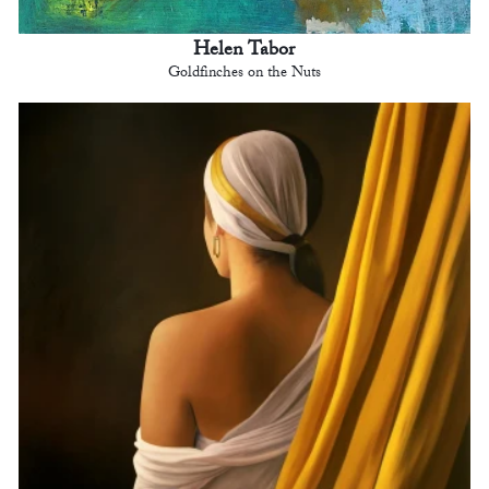
Helen Tabor
Goldfinches on the Nuts