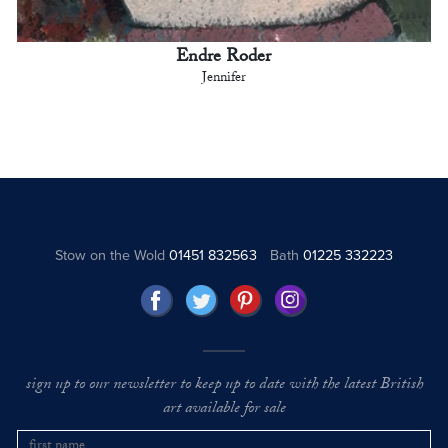
Endre Roder
Jennifer
Stow on the Wold
01451 832563
Bath
01225 332223
sign up to our newsletter to keep up to date with the latest British
art available for sale