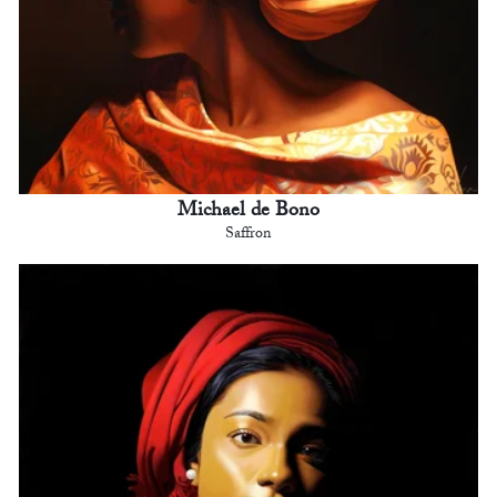
Michael de Bono
Saffron