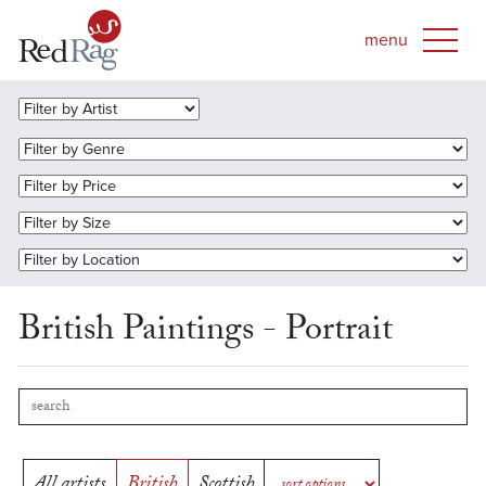
British Paintings - Portrait
All artists
British
Scottish