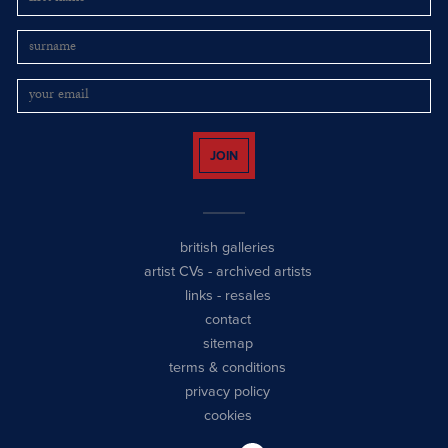
JOIN
british galleries
artist CVs
-
archived artists
links
-
resales
contact
sitemap
terms & conditions
privacy policy
cookies