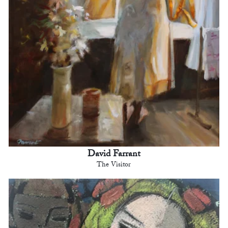
David Farrant
The Visitor