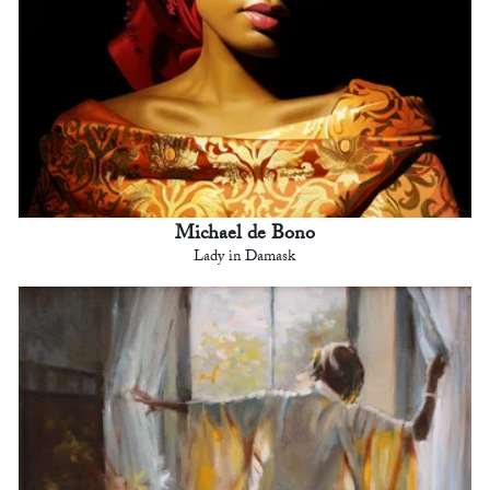
Michael de Bono
Lady in Damask