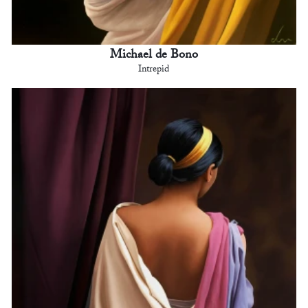
Michael de Bono
Intrepid