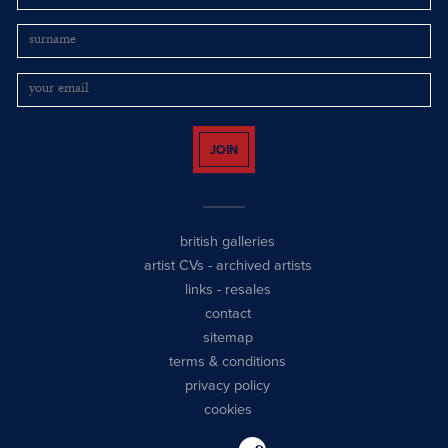
JOIN
british galleries
artist CVs
-
archived artists
links
-
resales
contact
sitemap
terms & conditions
privacy policy
cookies