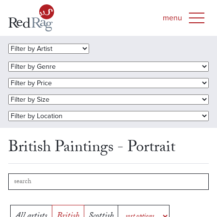
British Paintings - Portrait
All artists
British
Scottish