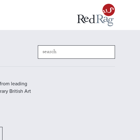
 from leading
ary British Art