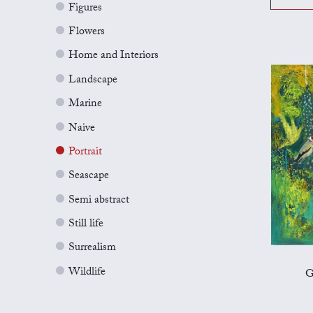
Figures
Flowers
Home and Interiors
Landscape
Marine
Naive
Portrait
Seascape
Semi abstract
Still life
Surrealism
Wildlife
G