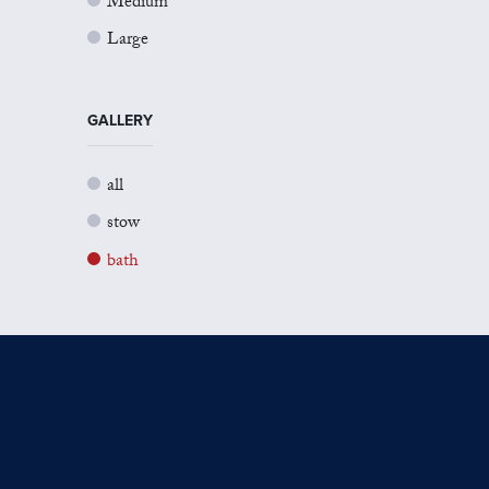
Medium
Large
GALLERY
all
stow
bath