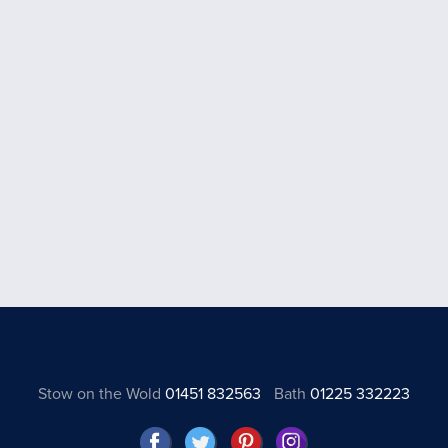
Stow on the Wold
01451 832563
Bath
01225 332223