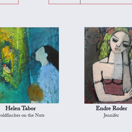
Helen Tabor
Endre Roder
oldfinches on the Nuts
Jennifer