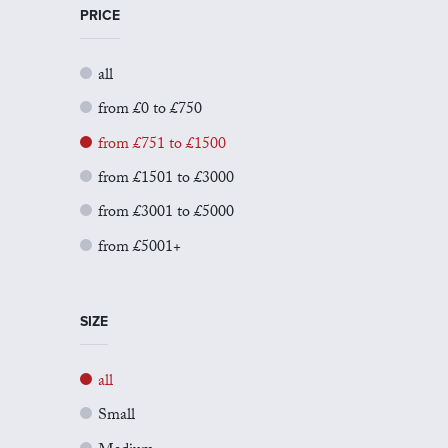
PRICE
all
from £0 to £750
from £751 to £1500
from £1501 to £3000
from £3001 to £5000
from £5001+
SIZE
all
Small