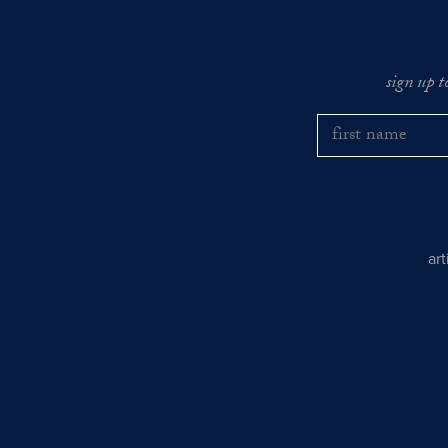
sign up t
ar