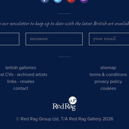
o our newsletter to keep up to date with the latest British art availabl
british galleries
sitemap
tist CVs
-
archived artists
terms & conditions
links
-
resales
privacy policy
contact
cookies
© Red Rag Group Ltd, T/A Red Rag Gallery 2026