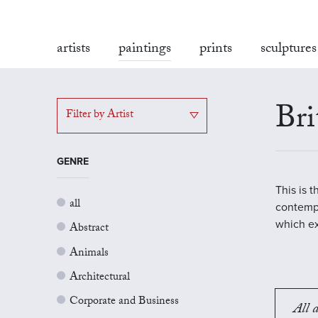
artists
paintings
prints
sculptures
Bri
Filter by Artist
GENRE
This is 
all
contempo
which ex
Abstract
Animals
Architectural
Corporate and Business
All a