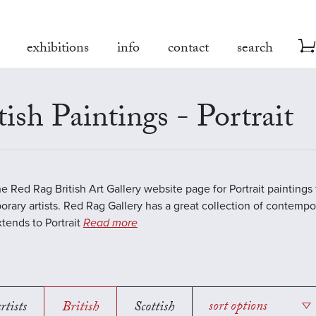
exhibitions
info
contact
search
tish Paintings - Portrait
the Red Rag British Art Gallery website page for Portrait paintings
rary artists. Red Rag Gallery has a great collection of contempor
tends to Portrait
Read more
rtists
British
Scottish
sort options