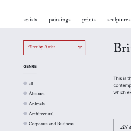
artists
paintings
prints
sculptures
Bri
Filter by Artist
GENRE
This is 
all
contempo
which ex
Abstract
Animals
Architectural
Corporate and Business
All a