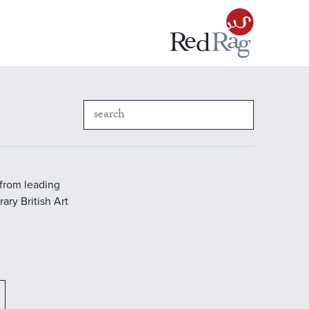
 from leading
ary British Art