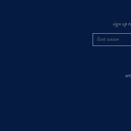
sign up t
ar