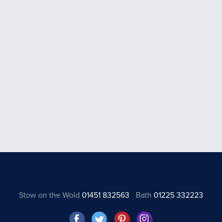
Stow on the Wold
01451 832563
Bath
01225 332223