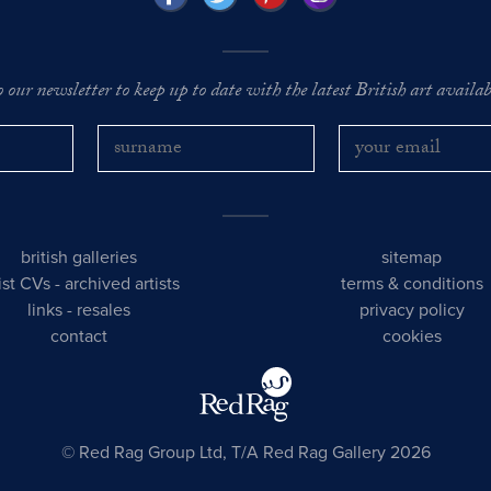
o our newsletter to keep up to date with the latest British art availabl
british galleries
sitemap
tist CVs
-
archived artists
terms & conditions
links
-
resales
privacy policy
contact
cookies
© Red Rag Group Ltd, T/A Red Rag Gallery 2026