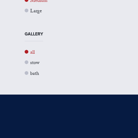
Medium
Large
GALLERY
all
stow
bath