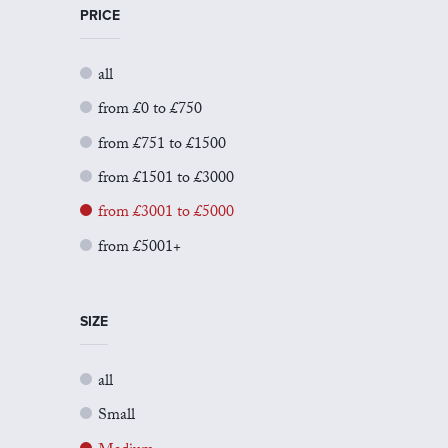
PRICE
all
from £0 to £750
from £751 to £1500
from £1501 to £3000
from £3001 to £5000
from £5001+
SIZE
all
Small