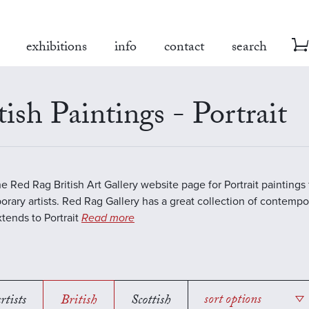
exhibitions
info
contact
search
tish Paintings - Portrait
the Red Rag British Art Gallery website page for Portrait paintings
rary artists. Red Rag Gallery has a great collection of contempor
tends to Portrait
Read more
rtists
British
Scottish
sort options