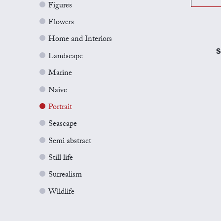
Figures
Flowers
Home and Interiors
S
Landscape
Marine
Naive
Portrait
Seascape
Semi abstract
Still life
Surrealism
Wildlife