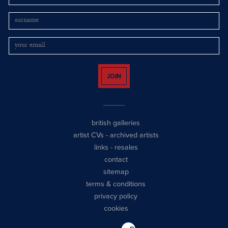
JOIN
british galleries
artist CVs
-
archived artists
links
-
resales
contact
sitemap
terms & conditions
privacy policy
cookies