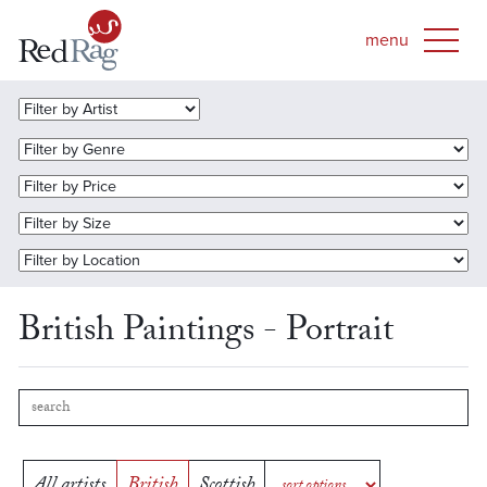
British Paintings - Portrait
All artists
British
Scottish