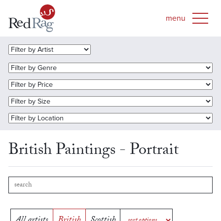
British Paintings - Portrait
All artists
British
Scottish