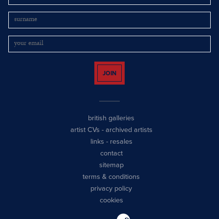
JOIN
british galleries
artist CVs
-
archived artists
links
-
resales
contact
sitemap
terms & conditions
privacy policy
cookies