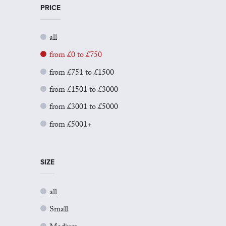
PRICE
all
from £0 to £750
from £751 to £1500
from £1501 to £3000
from £3001 to £5000
from £5001+
SIZE
all
Small