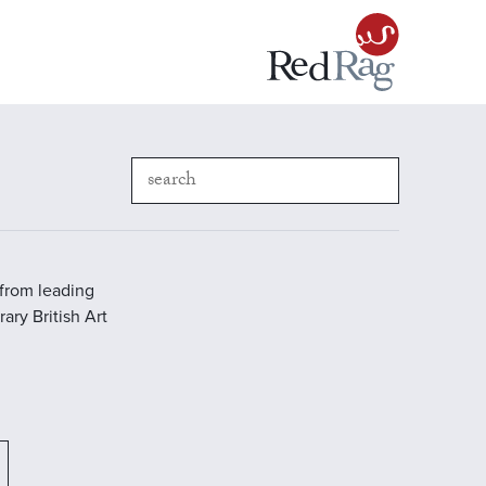
 from leading
ary British Art