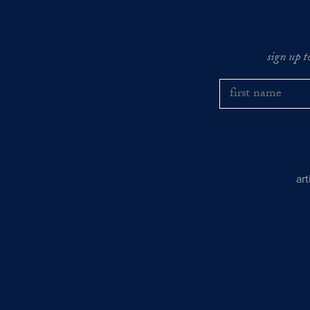
sign up t
ar