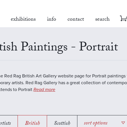
exhibitions
info
contact
search
tish Paintings - Portrait
the Red Rag British Art Gallery website page for Portrait paintings
rary artists. Red Rag Gallery has a great collection of contempor
tends to Portrait
Read more
rtists
British
Scottish
sort options