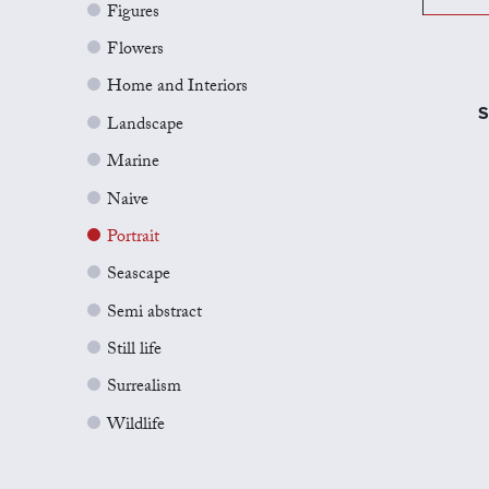
Figures
Flowers
Home and Interiors
S
Landscape
Marine
Naive
Portrait
Seascape
Semi abstract
Still life
Surrealism
Wildlife