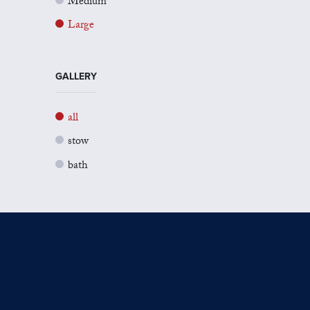
Medium
Large
GALLERY
all
stow
bath