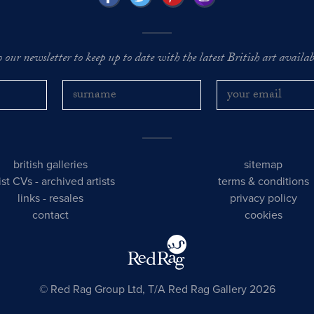
o our newsletter to keep up to date with the latest British art availabl
british galleries
sitemap
tist CVs
-
archived artists
terms & conditions
links
-
resales
privacy policy
contact
cookies
© Red Rag Group Ltd, T/A Red Rag Gallery 2026