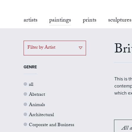
artists
paintings
prints
sculptures
Bri
Filter by Artist
GENRE
This is 
all
contempo
which ex
Abstract
Animals
Architectural
Corporate and Business
All a