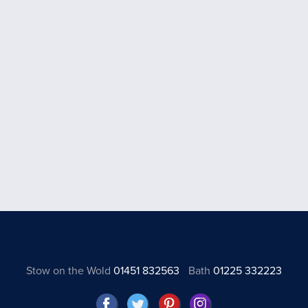
Stow on the Wold
01451 832563
Bath
01225 332223