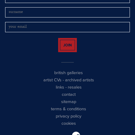
JOIN
british galleries
artist CVs
-
archived artists
links
-
resales
contact
sitemap
terms & conditions
privacy policy
cookies