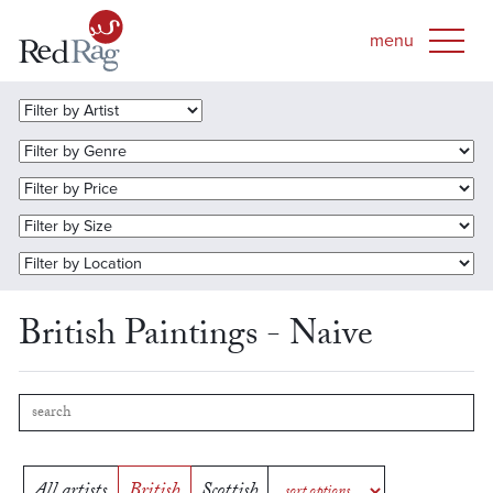
British Paintings - Naive
All artists
British
Scottish