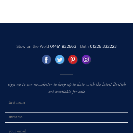
Stow on the Wold
01451 832563
Bath
01225 332223
sign up to our newsletter to keep up to date with the latest British
art available for sale