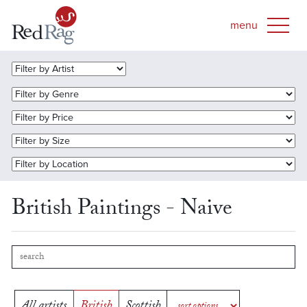
British Paintings - Naive
All artists
British
Scottish