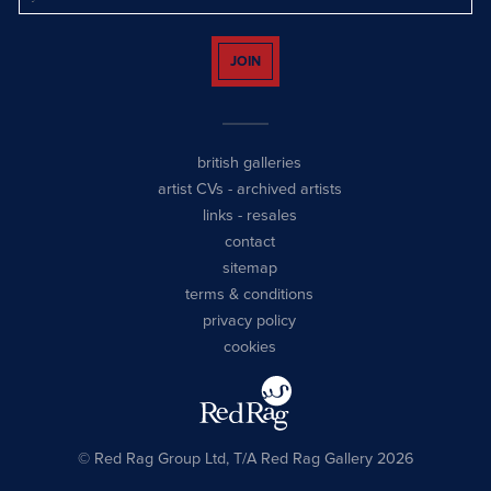
JOIN
british galleries
artist CVs
-
archived artists
links
-
resales
contact
sitemap
terms & conditions
privacy policy
cookies
© Red Rag Group Ltd, T/A Red Rag Gallery 2026