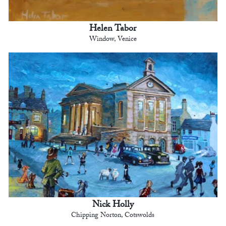
Helen Tabor
Window, Venice
Nick Holly
Chipping Norton, Cotswolds