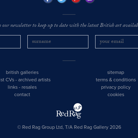
o our newsletter to keep up to date with the latest British art availabl
british galleries
sitemap
tist CVs
-
archived artists
terms & conditions
links
-
resales
privacy policy
contact
cookies
© Red Rag Group Ltd, T/A Red Rag Gallery 2026