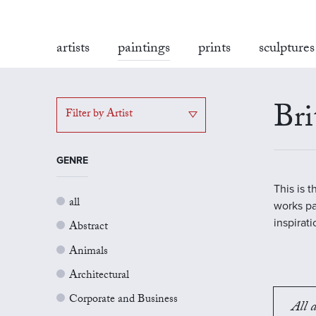
artists
paintings
prints
sculptures
Bri
Filter by Artist
GENRE
This is 
all
works pa
inspirat
Abstract
Animals
Architectural
Corporate and Business
All a