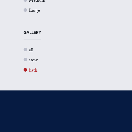
Medium
Large
GALLERY
all
stow
bath