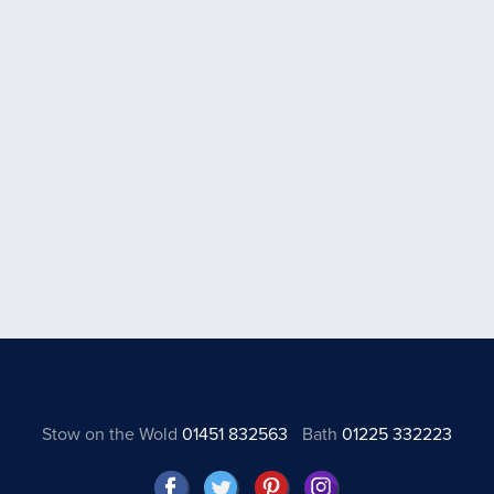
Stow on the Wold
01451 832563
Bath
01225 332223