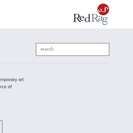
emporary art
rce of