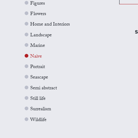
Figures
Flowers
Home and Interiors
S
Landscape
Marine
Naive
Portrait
Seascape
Semi abstract
Still life
Surrealism
Wildlife