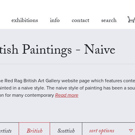
exhibitions
info
contact
search
tish Paintings - Naive
the Red Rag British Art Gallery website page which features cont
inted in a naive style. The naive style of painting has been a sou
ion for many contemporary
Read more
rtists
British
Scottish
sort options