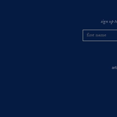
sign up t
ar