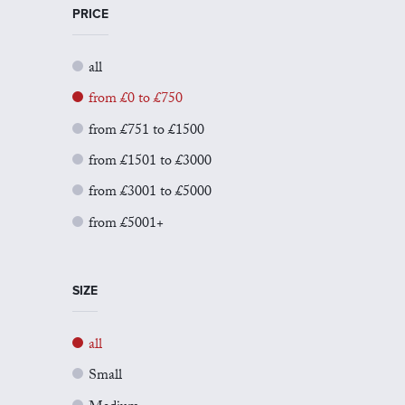
PRICE
all
from £0 to £750
from £751 to £1500
from £1501 to £3000
from £3001 to £5000
from £5001+
SIZE
all
Small