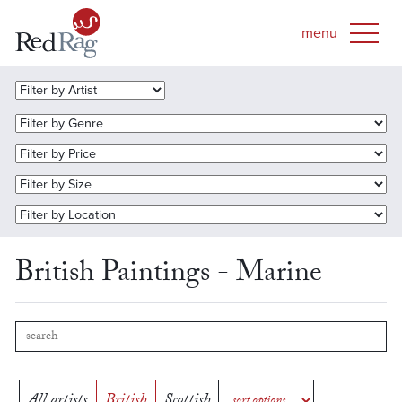
British Paintings - Marine
All artists
British
Scottish