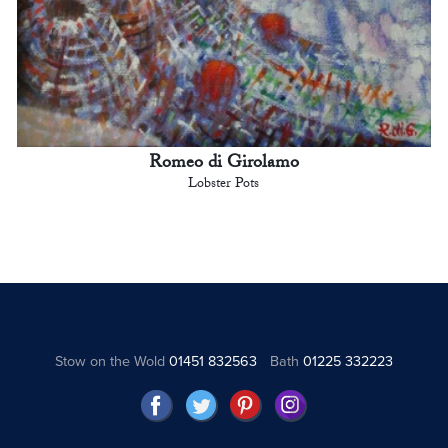
Romeo di Girolamo
Lobster Pots
Stow on the Wold
01451 832563
Bath
01225 332223