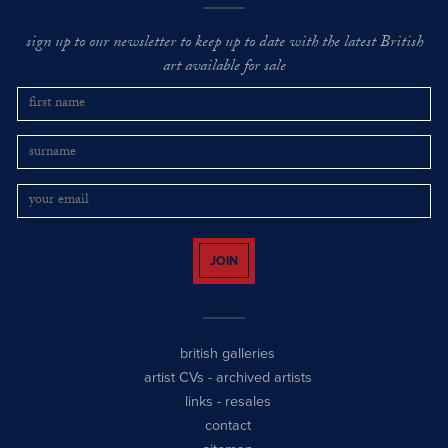
sign up to our newsletter to keep up to date with the latest British
art available for sale
JOIN
british galleries
artist CVs
-
archived artists
links
-
resales
contact