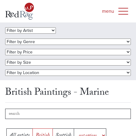
British Paintings - Marine
All artists
British
Scottish