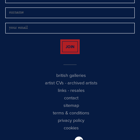
JOIN
british galleries
artist CVs
-
archived artists
links
-
resales
contact
sitemap
terms & conditions
privacy policy
cookies