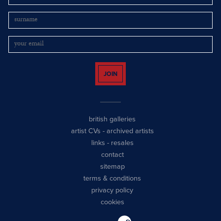
JOIN
british galleries
artist CVs
-
archived artists
links
-
resales
contact
sitemap
terms & conditions
privacy policy
cookies