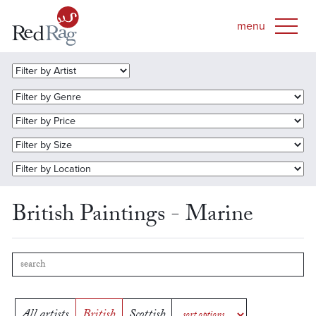
British Paintings - Marine
All artists
British
Scottish