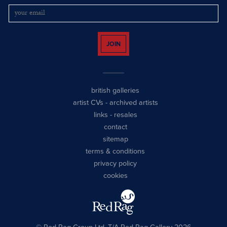
JOIN
british galleries
artist CVs
-
archived artists
links
-
resales
contact
sitemap
terms & conditions
privacy policy
cookies