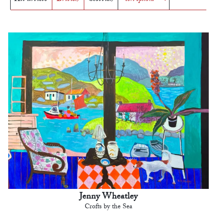
Jenny Wheatley
Crofts by the Sea