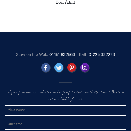
Boat Adrift
Stow on the Wold
01451 832563
Bath
01225 332223
sign up to our newsletter to keep up to date with the latest British
art available for sale