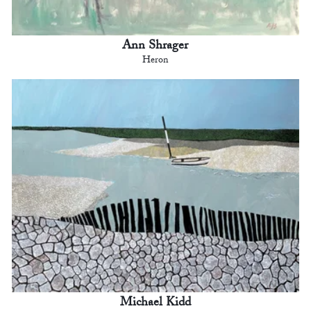
Ann Shrager
Heron
Michael Kidd