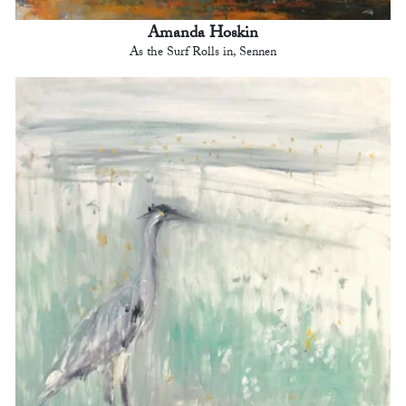
Amanda Hoskin
As the Surf Rolls in, Sennen