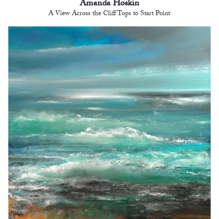
Amanda Hoskin
A View Across the Cliff Tops to Start Point