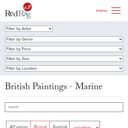
British Paintings - Marine
All artists
British
Scottish