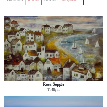
Rosa Sepple
Twilight