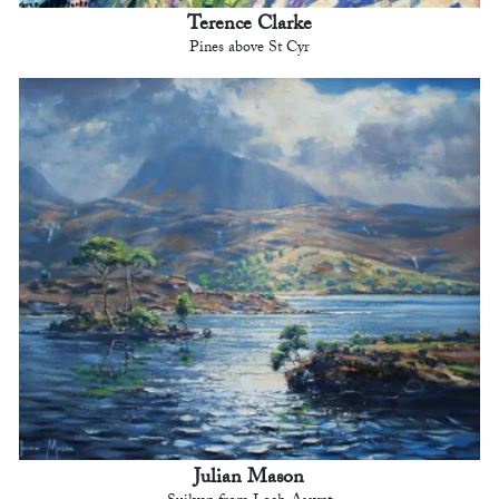
Terence Clarke
Pines above St Cyr
Julian Mason