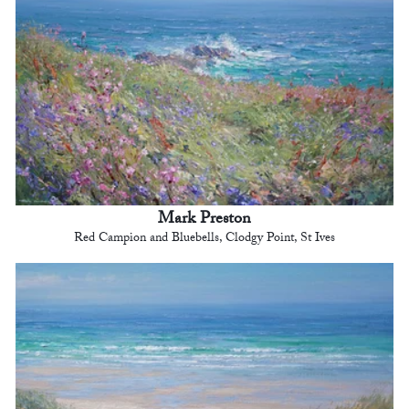
Mark Preston
Red Campion and Bluebells, Clodgy Point, St Ives