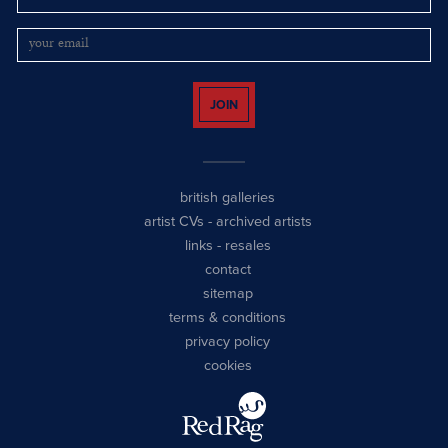
JOIN
british galleries
artist CVs
-
archived artists
links
-
resales
contact
sitemap
terms & conditions
privacy policy
cookies