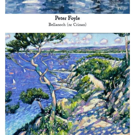
Peter Foyle
Bellanoch (nr Crinan)