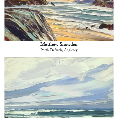
Matthew Snowden
Porth Dafarch, Anglesey