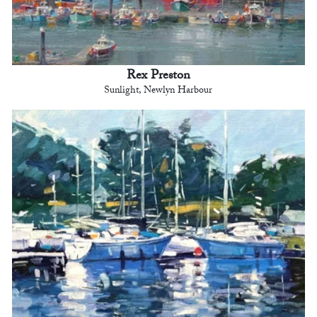
Rex Preston
Sunlight, Newlyn Harbour