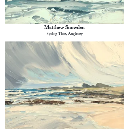
Matthew Snowden
Spring Tide, Anglesey