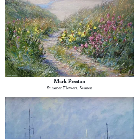
Mark Preston
Summer Flowers, Sennen