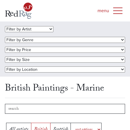
British Paintings - Marine
All artists
British
Scottish