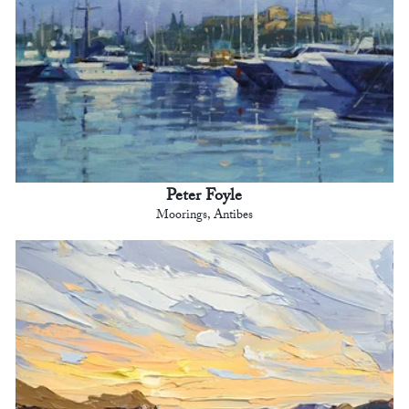
Peter Foyle
Moorings, Antibes