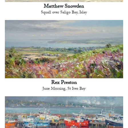
Matthew Snowden
Squall over Saligo Bay, Islay
Rex Preston
June Morning, St Ives Bay