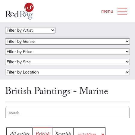
British Paintings - Marine
All artists
British
Scottish