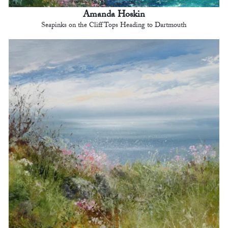
Amanda Hoskin
Seapinks on the Cliff Tops Heading to Dartmouth