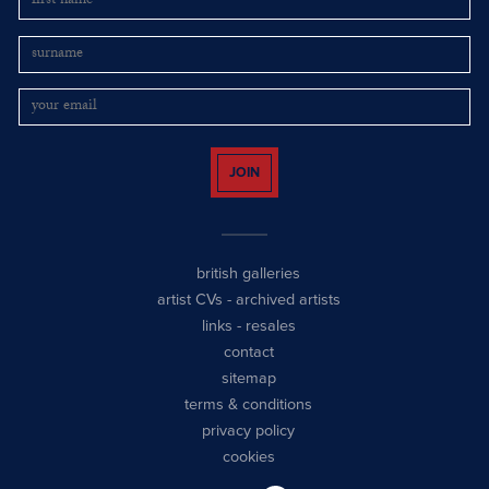
JOIN
british galleries
artist CVs
-
archived artists
links
-
resales
contact
sitemap
terms & conditions
privacy policy
cookies