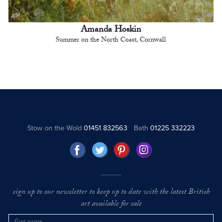
Amanda Hoskin
Summer on the North Coast, Cornwall
Stow on the Wold
01451 832563
Bath
01225 332223
sign up to our newsletter to keep up to date with the latest British
art available for sale