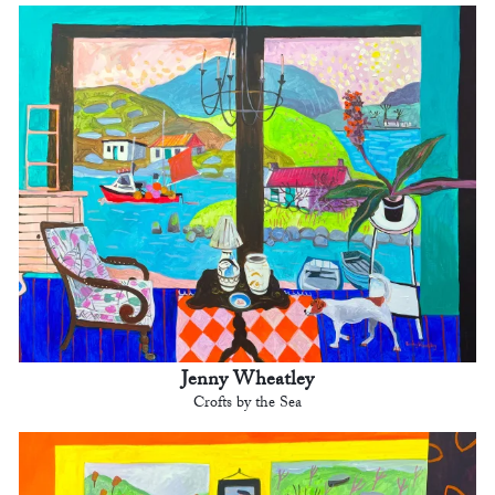
Jenny Wheatley
Crofts by the Sea