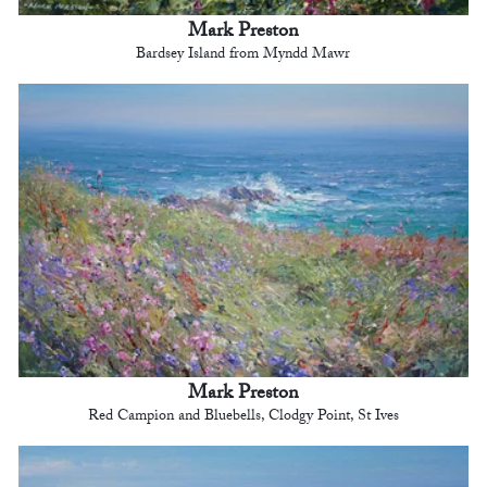
Mark Preston
Bardsey Island from Myndd Mawr
Mark Preston
Red Campion and Bluebells, Clodgy Point, St Ives