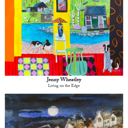
Jenny Wheatley
Living on the Edge