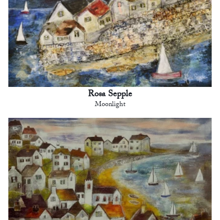
Rosa Sepple
Moonlight