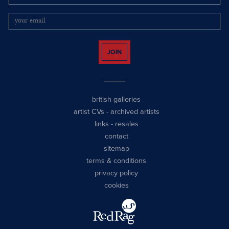
JOIN
british galleries
artist CVs
-
archived artists
links
-
resales
contact
sitemap
terms & conditions
privacy policy
cookies