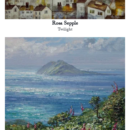
Rosa Sepple
Twilight