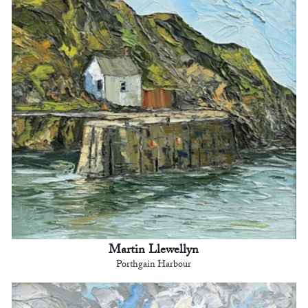
Martin Llewellyn
Porthgain Harbour