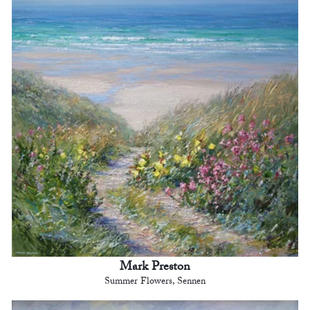
Mark Preston
Summer Flowers, Sennen