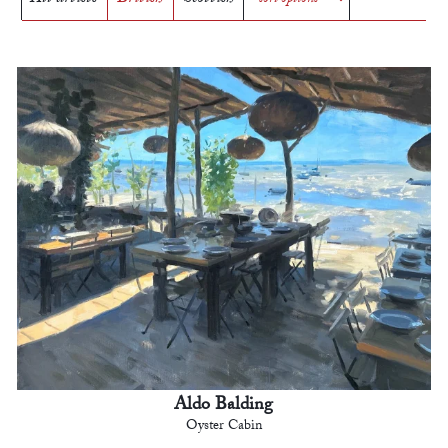
Aldo Balding
Oyster Cabin