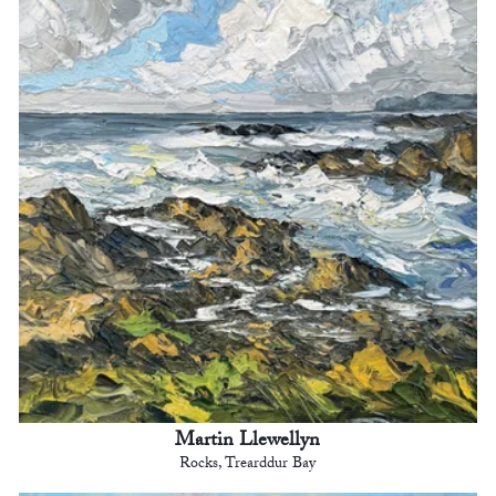
Martin Llewellyn
Rocks, Trearddur Bay