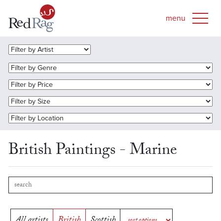
British Paintings - Marine
All artists
British
Scottish