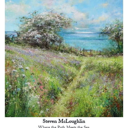
Steven McLoughlin
Where the Path Meets the Sea