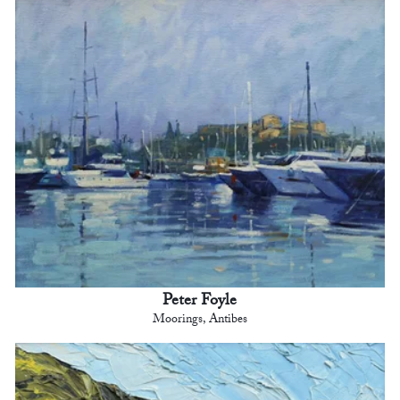
Peter Foyle
Moorings, Antibes