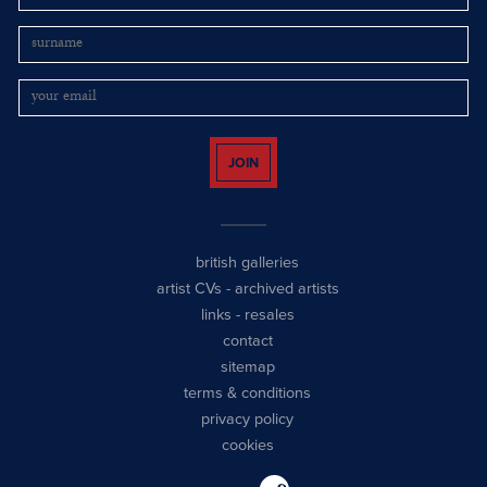
JOIN
british galleries
artist CVs
-
archived artists
links
-
resales
contact
sitemap
terms & conditions
privacy policy
cookies