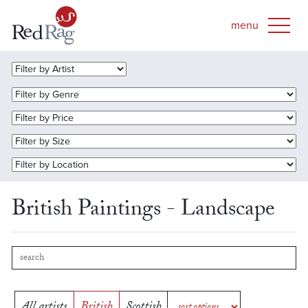
British Paintings - Landscape
All artists
British
Scottish