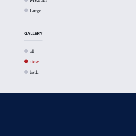
Medium
Large
GALLERY
all
stow
bath