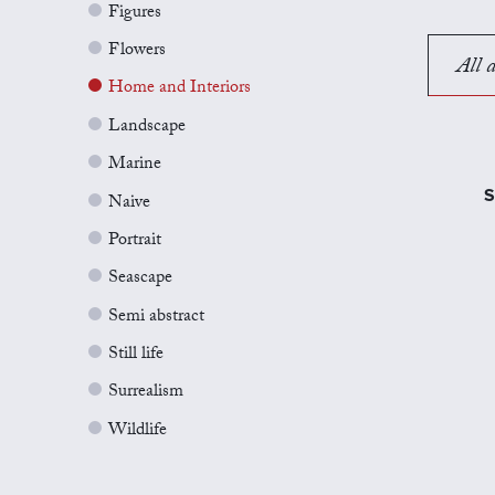
Figures
Flowers
All a
Home and Interiors
Landscape
Marine
S
Naive
Portrait
Seascape
Semi abstract
Still life
Surrealism
Wildlife