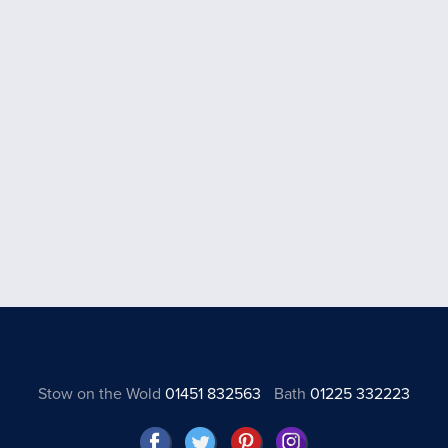
Stow on the Wold
01451 832563
Bath
01225 332223