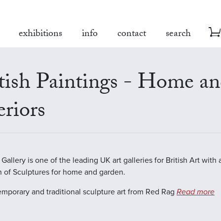
exhibitions
info
contact
search
tish Paintings - Home a
eriors
allery is one of the leading UK art galleries for British Art with 
n of Sculptures for home and garden.
emporary and traditional sculpture art from Red Rag
Read more