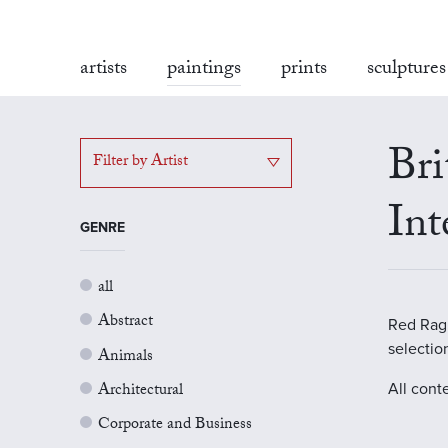
artists
paintings
prints
sculptures
Bri
Filter by Artist
Int
GENRE
all
Abstract
Red Rag G
selectio
Animals
Architectural
All cont
Corporate and Business