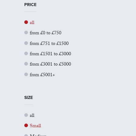
PRICE
all
from £0 to £750
from £751 to £1500
from £1501 to £3000
from £3001 to £5000
from £5001+
SIZE
all
Small