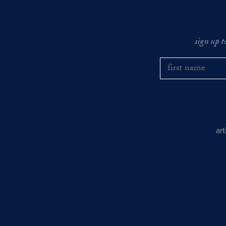
sign up t
ar