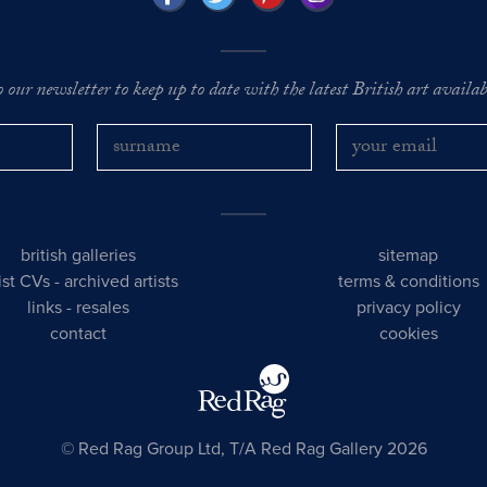
o our newsletter to keep up to date with the latest British art availabl
british galleries
sitemap
tist CVs
-
archived artists
terms & conditions
links
-
resales
privacy policy
contact
cookies
© Red Rag Group Ltd, T/A Red Rag Gallery 2026