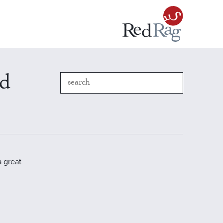
nd
a great