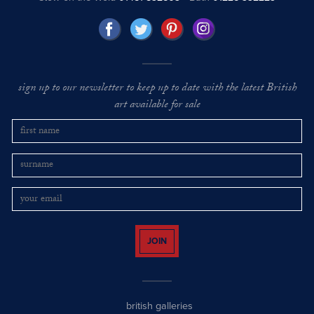
sign up to our newsletter to keep up to date with the latest British
art available for sale
JOIN
british galleries