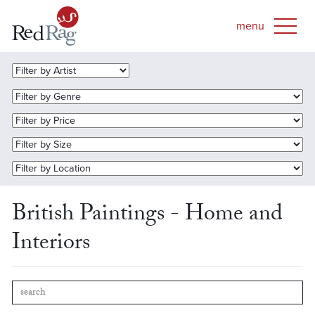
British Paintings - Home and
Interiors