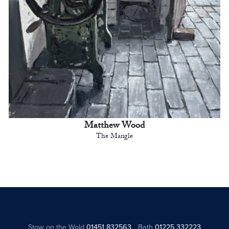
Matthew Wood
The Mangle
Stow on the Wold
01451 832563
Bath
01225 332223