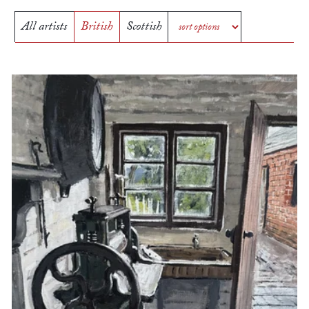
All artists
British
Scottish