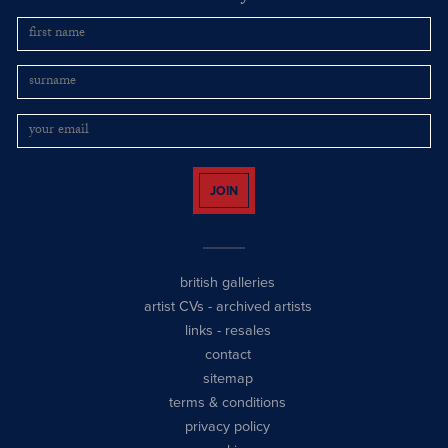
JOIN
british galleries
artist CVs
-
archived artists
links
-
resales
contact
sitemap
terms & conditions
privacy policy