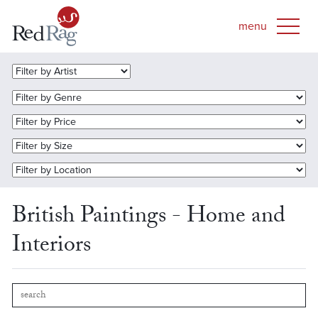
British Paintings - Home and
Interiors