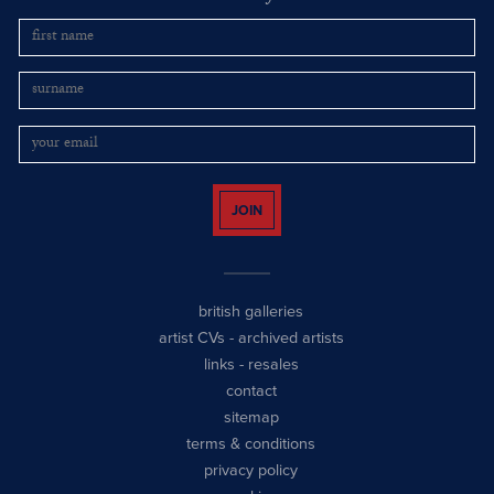
JOIN
british galleries
artist CVs
-
archived artists
links
-
resales
contact
sitemap
terms & conditions
privacy policy