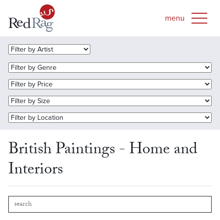
British Paintings - Home and
Interiors