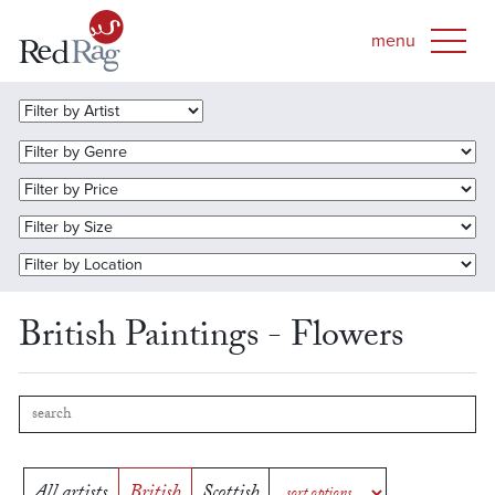
British Paintings - Flowers
All artists
British
Scottish