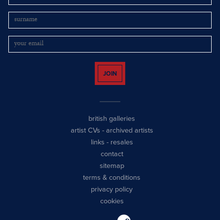
JOIN
british galleries
artist CVs
-
archived artists
links
-
resales
contact
sitemap
terms & conditions
privacy policy
cookies