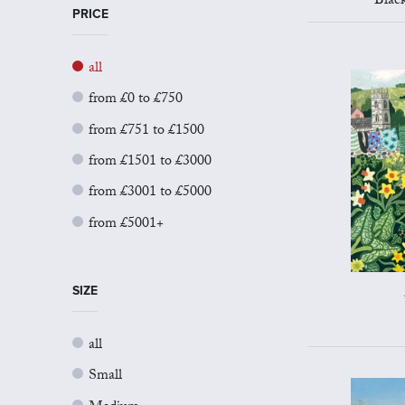
Blac
PRICE
all
from £0 to £750
from £751 to £1500
from £1501 to £3000
from £3001 to £5000
from £5001+
SIZE
all
Small