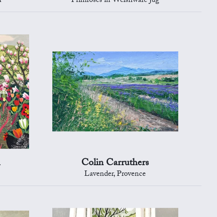
h
Primroses in Welshware Jug
n
Colin Carruthers
Lavender, Provence