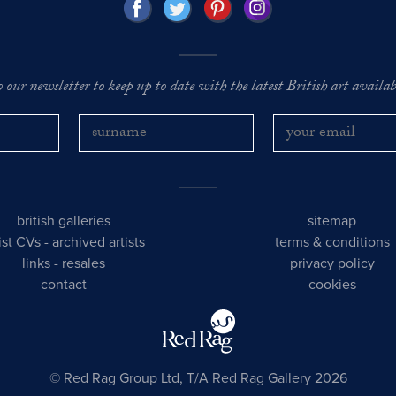
o our newsletter to keep up to date with the latest British art availabl
british galleries
sitemap
tist CVs
-
archived artists
terms & conditions
links
-
resales
privacy policy
contact
cookies
© Red Rag Group Ltd, T/A Red Rag Gallery 2026