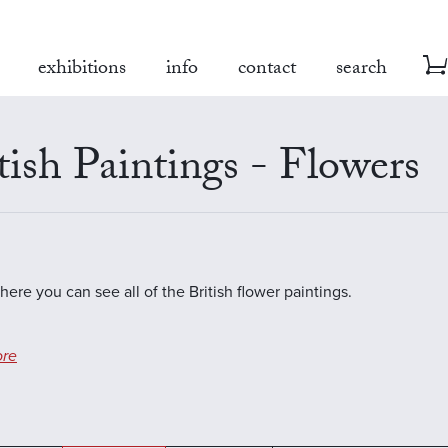
exhibitions
info
contact
search
tish Paintings - Flowers
here you can see all of the British flower paintings.
re