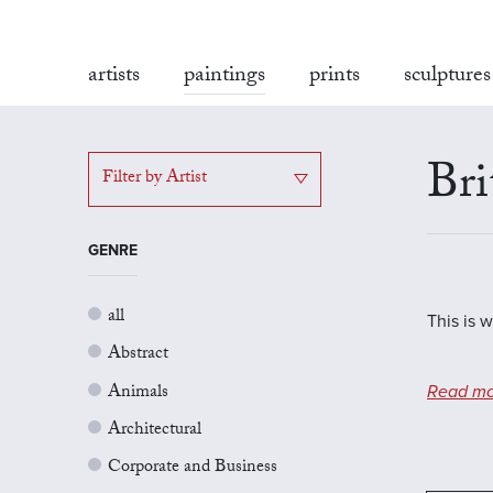
artists
paintings
prints
sculptures
Bri
Filter by Artist
GENRE
all
This is w
Abstract
Animals
Read mo
Architectural
Corporate and Business