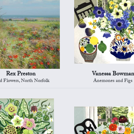
Rex Preston
Vanessa Bowma
d Flowers, North Norfolk
Anemones and Figs