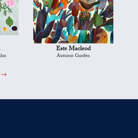
n
Este Macleod
lus
Autumn Garden