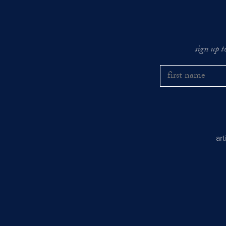
sign up t
ar