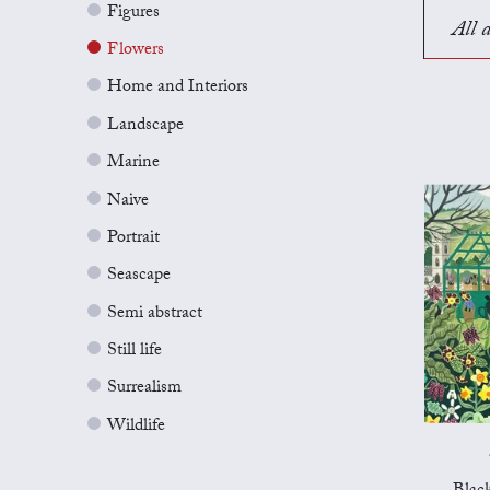
Figures
All a
Flowers
Home and Interiors
Landscape
Marine
Naive
Portrait
Seascape
Semi abstract
Still life
Surrealism
Wildlife