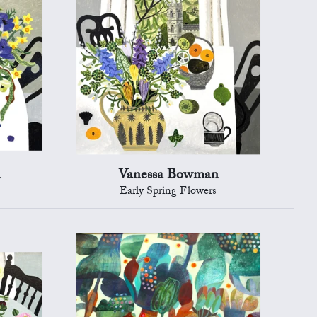
n
Vanessa Bowman
Early Spring Flowers