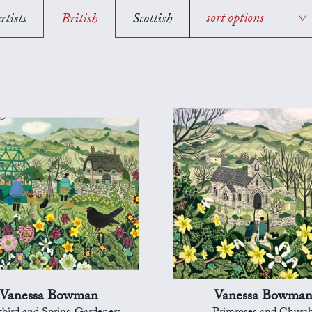
rtists
British
Scottish
sort options
Vanessa Bowman
Vanessa Bowma