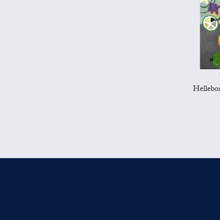
Hellebor