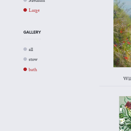
Medium
Large
GALLERY
all
stow
bath
Wil