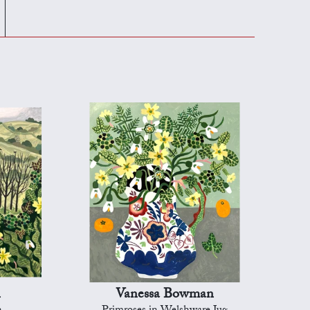
n
Vanessa Bowman