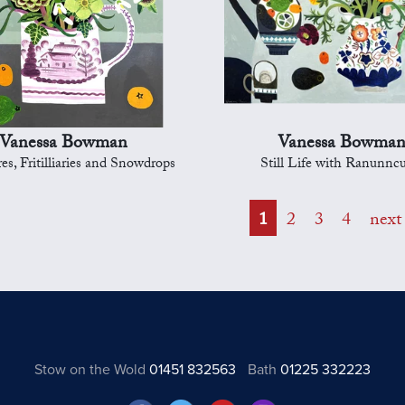
Vanessa Bowman
Vanessa Bowma
es, Fritilliaries and Snowdrops
Still Life with Ranunncu
1
2
3
4
next
Stow on the Wold
01451 832563
Bath
01225 332223