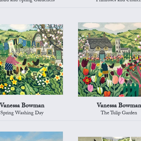
kbird and Spring Gardeners
Primroses and Churc
Vanessa Bowman
Vanessa Bowma
Spring Washing Day
The Tulip Garden