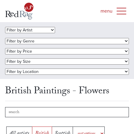
British Paintings - Flowers
All artists
British
Scottish