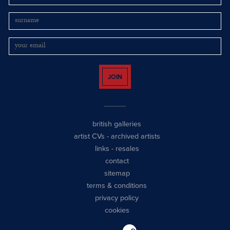
JOIN
british galleries
artist CVs
-
archived artists
links
-
resales
contact
sitemap
terms & conditions
privacy policy
cookies