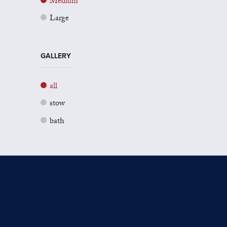
Medium
Large
GALLERY
all
stow
bath