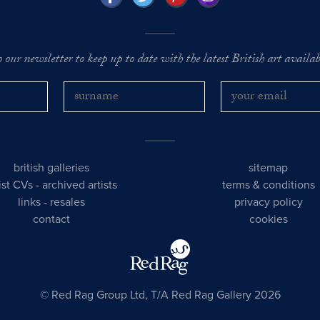
o our newsletter to keep up to date with the latest British art availabl
british galleries
sitemap
tist CVs
-
archived artists
terms & conditions
links
-
resales
privacy policy
contact
cookies
© Red Rag Group Ltd, T/A Red Rag Gallery 2026