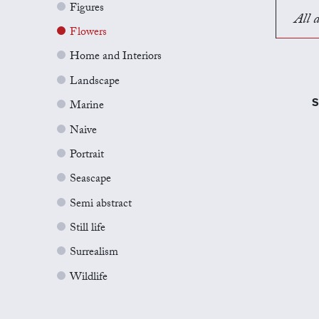
Figures
All a
Flowers
Home and Interiors
Landscape
S
Marine
Naive
Portrait
Seascape
Semi abstract
Still life
Surrealism
Wildlife