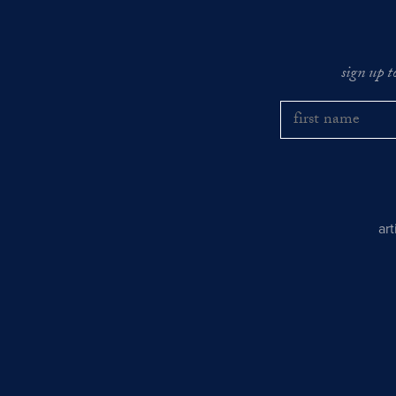
sign up t
ar