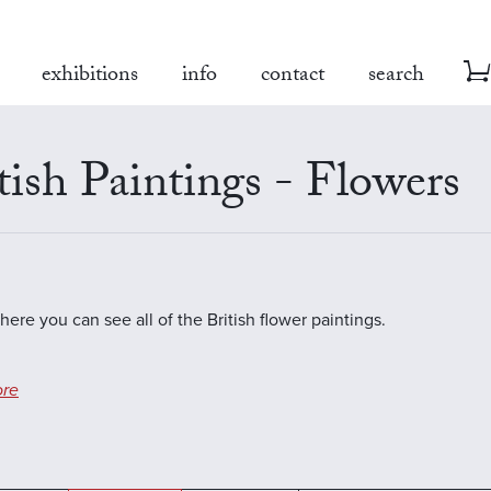
exhibitions
info
contact
search
tish Paintings - Flowers
here you can see all of the British flower paintings.
re