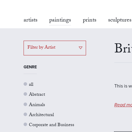
artists
paintings
prints
sculptures
Bri
Filter by Artist
GENRE
all
This is w
Abstract
Animals
Read mo
Architectural
Corporate and Business