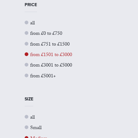
PRICE
all
from £0 to £750
from £751 to £1500
from £1501 to £3000
from £3001 to £5000
from £5001+
SIZE
all
Small