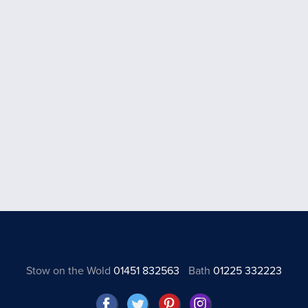
Stow on the Wold
01451 832563
Bath
01225 332223