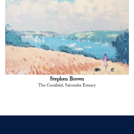
Stephen Brown
The Cornfield, Salcombe Estuary