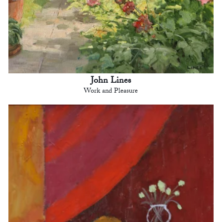
John Lines
Work and Pleasure