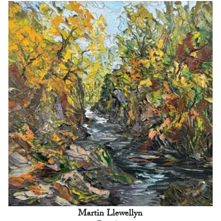
Martin Llewellyn