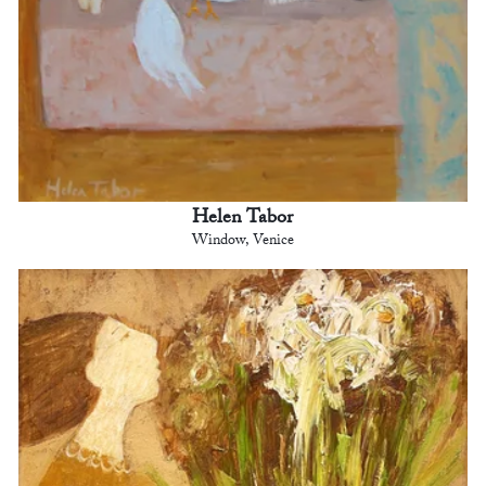
Helen Tabor
Window, Venice