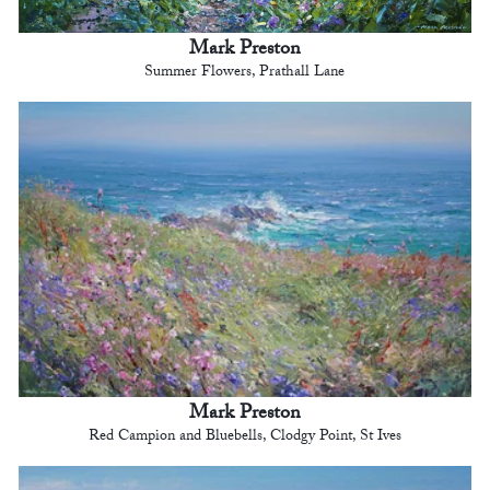
Mark Preston
Summer Flowers, Prathall Lane
Mark Preston
Red Campion and Bluebells, Clodgy Point, St Ives