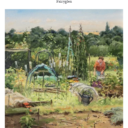
Fairyglen