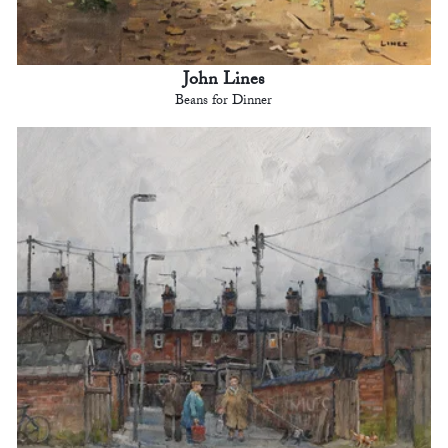
John Lines
Beans for Dinner