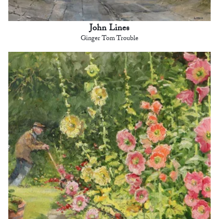
John Lines
Ginger Tom Trouble