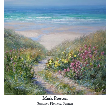
Mark Preston
Summer Flowers, Sennen