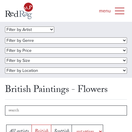
British Paintings - Flowers
All artists
British
Scottish