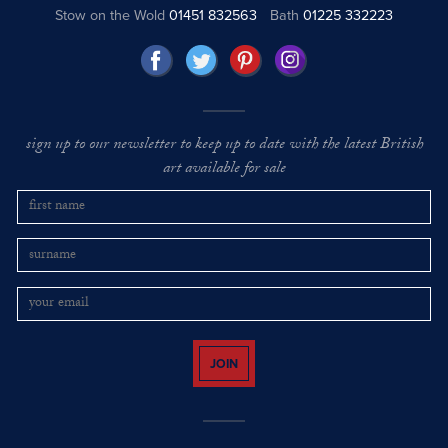
Stow on the Wold
01451 832563
Bath
01225 332223
sign up to our newsletter to keep up to date with the latest British
art available for sale
JOIN