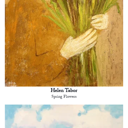
Helen Tabor
Spring Flowers