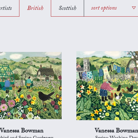
rtists
British
Scottish
sort options
Vanessa Bowman
Vanessa Bowma