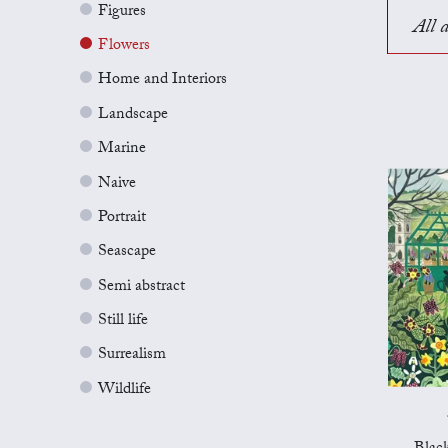
Figures
All a
Flowers
Home and Interiors
Landscape
Marine
Naive
Portrait
Seascape
Semi abstract
Still life
Surrealism
Wildlife