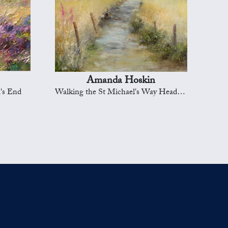
Amanda Hoskin
's End
Walking the St Michael's Way Heading to Marazion