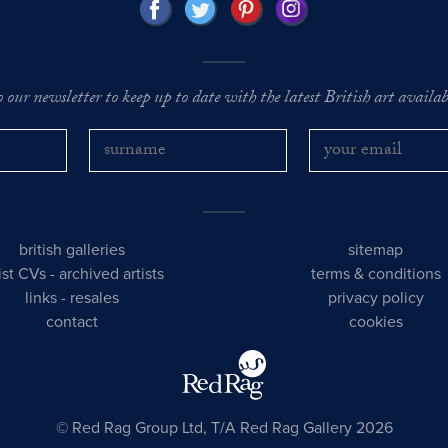
o our newsletter to keep up to date with the latest British art availabl
british galleries
sitemap
tist CVs
-
archived artists
terms & conditions
links
-
resales
privacy policy
contact
cookies
© Red Rag Group Ltd, T/A Red Rag Gallery 2026