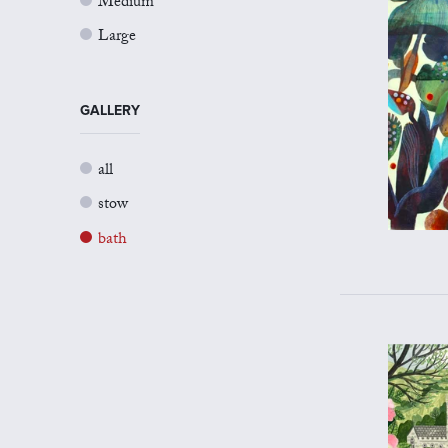
Medium
Large
GALLERY
all
stow
bath