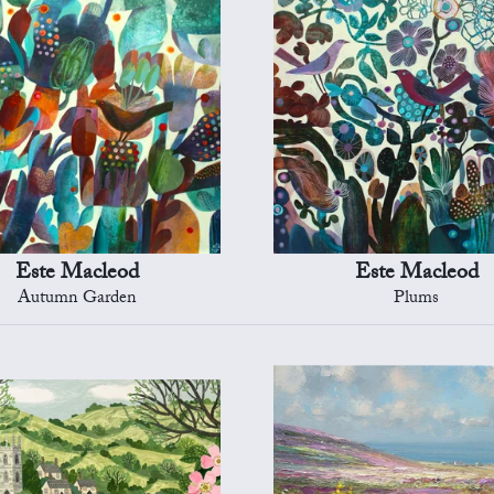
Este Macleod
Este Macleod
Autumn Garden
Plums