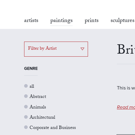
artists
paintings
prints
sculptures
Bri
Filter by Artist
GENRE
all
This is w
Abstract
Animals
Read mo
Architectural
Corporate and Business