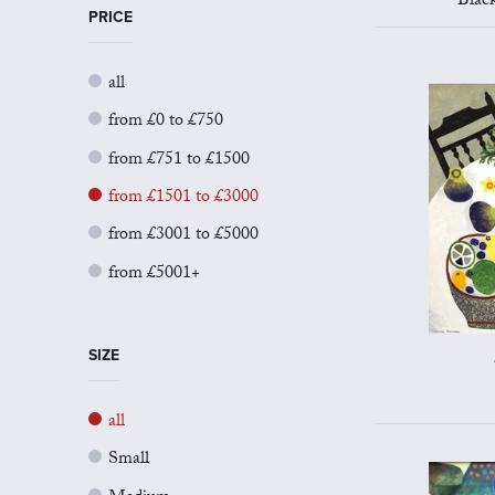
Blac
PRICE
all
from £0 to £750
from £751 to £1500
from £1501 to £3000
from £3001 to £5000
from £5001+
SIZE
all
Small