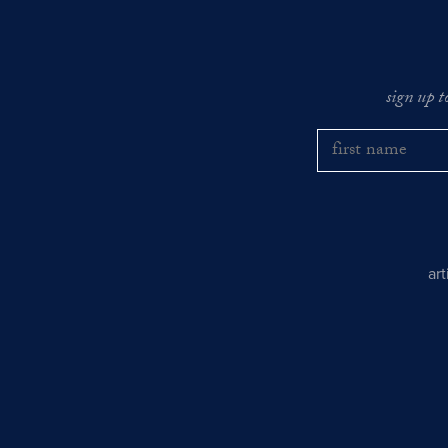
sign up t
ar