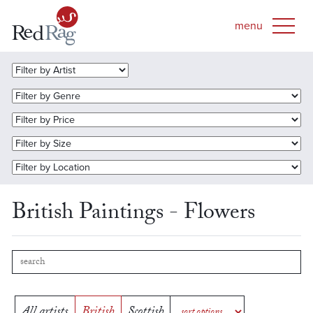
British Paintings - Flowers
All artists
British
Scottish