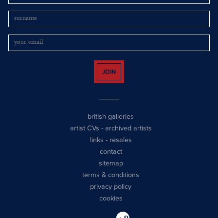
JOIN
british galleries
artist CVs
-
archived artists
links
-
resales
contact
sitemap
terms & conditions
privacy policy
cookies