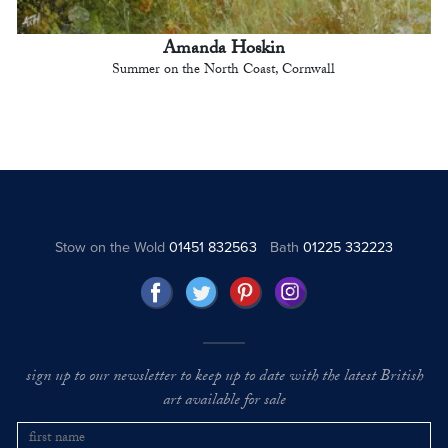
Amanda Hoskin
Summer on the North Coast, Cornwall
Stow on the Wold
01451 832563
Bath
01225 332223
sign up to our newsletter to keep up to date with the latest British
art available for sale