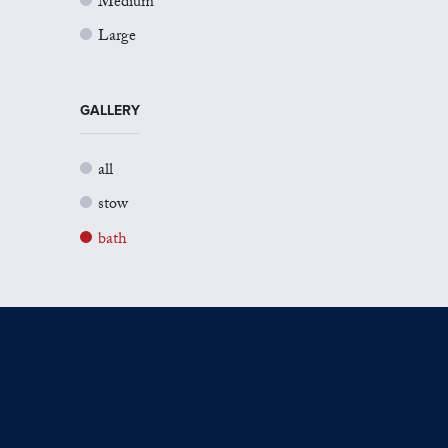
Medium
Large
GALLERY
all
stow
bath