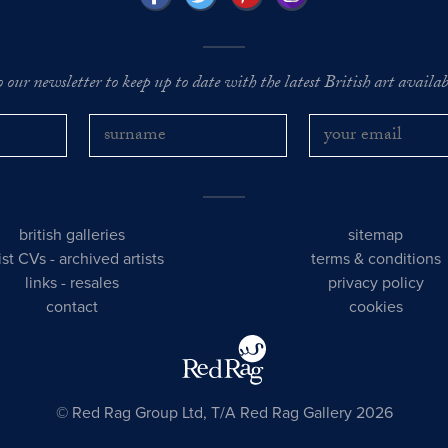
o our newsletter to keep up to date with the latest British art availabl
british galleries
sitemap
tist CVs
-
archived artists
terms & conditions
links
-
resales
privacy policy
contact
cookies
© Red Rag Group Ltd, T/A Red Rag Gallery 2026