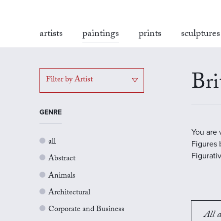
artists
paintings
prints
sculptures
Bri
Filter by Artist
GENRE
You are 
all
Figures b
Figurati
Abstract
Animals
Architectural
Corporate and Business
All a