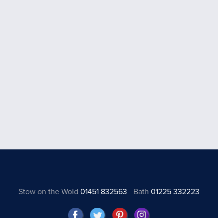
Stow on the Wold
01451 832563
Bath
01225 332223