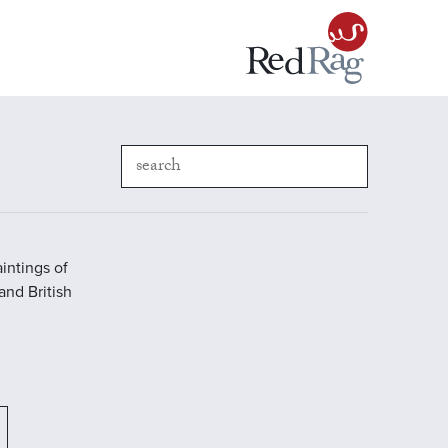
intings of
 and British