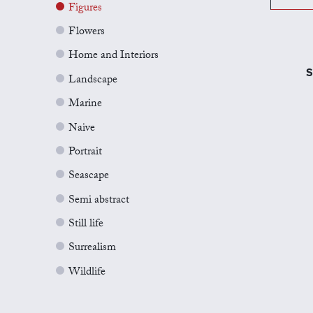
Figures
Flowers
Home and Interiors
S
Landscape
Marine
Naive
Portrait
Seascape
Semi abstract
Still life
Surrealism
Wildlife