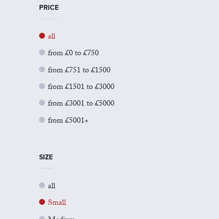
PRICE
all
from £0 to £750
from £751 to £1500
from £1501 to £3000
from £3001 to £5000
from £5001+
SIZE
all
Small