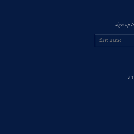
sign up t
ar