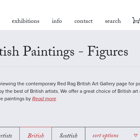
exhibitions
info
contact
search
tish Paintings - Figures
viewing the contemporary Red Rag British Art Gallery page for pa
y the best of British artists. We offer a great choice of British art
ve paintings by
Read more
rtists
British
Scottish
sort options