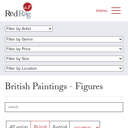
British Paintings - Figures
All artists
British
Scottish