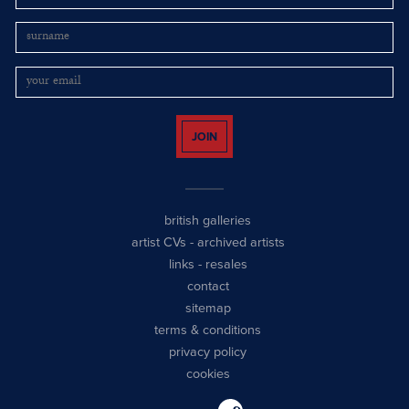
JOIN
british galleries
artist CVs
-
archived artists
links
-
resales
contact
sitemap
terms & conditions
privacy policy
cookies