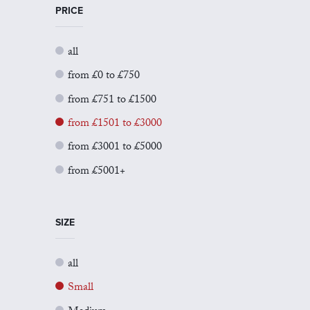
PRICE
all
from £0 to £750
from £751 to £1500
from £1501 to £3000
from £3001 to £5000
from £5001+
SIZE
all
Small