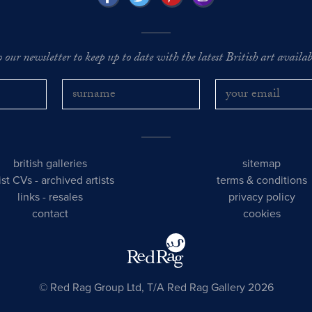
o our newsletter to keep up to date with the latest British art availabl
british galleries
sitemap
tist CVs
-
archived artists
terms & conditions
links
-
resales
privacy policy
contact
cookies
© Red Rag Group Ltd, T/A Red Rag Gallery 2026