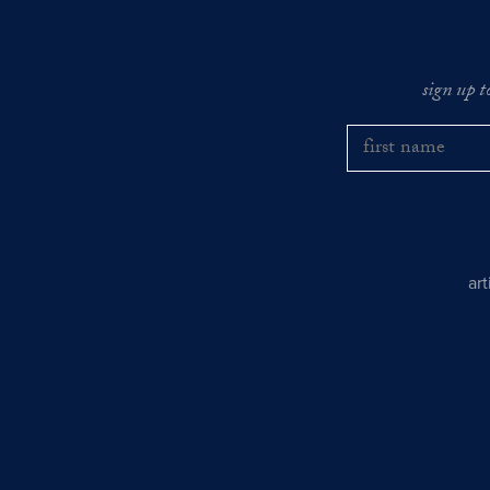
sign up t
ar