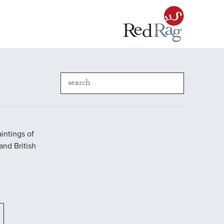
intings of
 and British