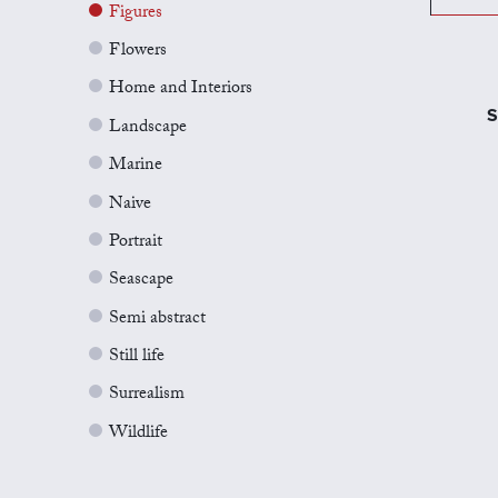
Figures
Flowers
Home and Interiors
S
Landscape
Marine
Naive
Portrait
Seascape
Semi abstract
Still life
Surrealism
Wildlife