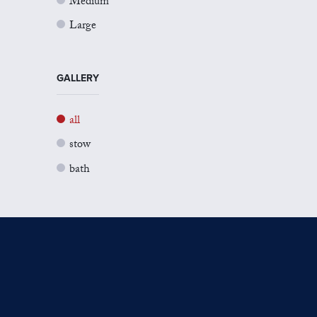
Medium
Large
GALLERY
all
stow
bath