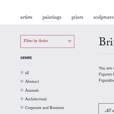
artists
paintings
prints
sculptures
Bri
Filter by Artist
GENRE
You are 
all
Figures b
Figurati
Abstract
Animals
Architectural
Corporate and Business
All a