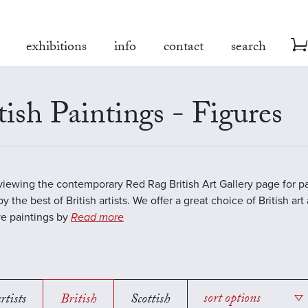
exhibitions
info
contact
search
tish Paintings - Figures
viewing the contemporary Red Rag British Art Gallery page for pa
y the best of British artists. We offer a great choice of British art
ve paintings by
Read more
rtists
British
Scottish
sort options