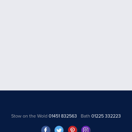
Stow on the Wold
01451 832563
Bath
01225 332223